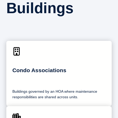
Buildings
Condo Associations
Buildings governed by an HOA where maintenance
responsibilities are shared across units.