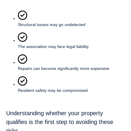
Structural issues may go undetected
The association may face legal liability
Repairs can become significantly more expensive
Resident safety may be compromised
Understanding whether your property
qualifies is the first step to avoiding these
risks.