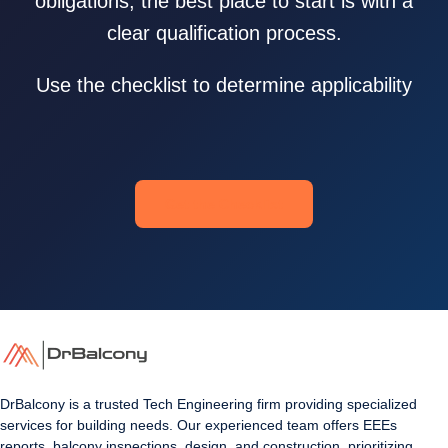
obligations, the best place to start is with a
clear qualification process.
Use the checklist to determine applicability
Get the Checklist
DrBalcony is a trusted Tech Engineering firm providing specialized
services for building needs. Our experienced team offers EEEs
reports, balcony inspections, design, and construction, prioritizing