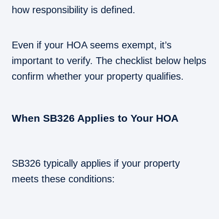
how responsibility is defined.
Even if your HOA seems exempt, it’s
important to verify. The checklist below helps
confirm whether your property qualifies.
When SB326 Applies to Your HOA
SB326 typically applies if your property
meets these conditions: