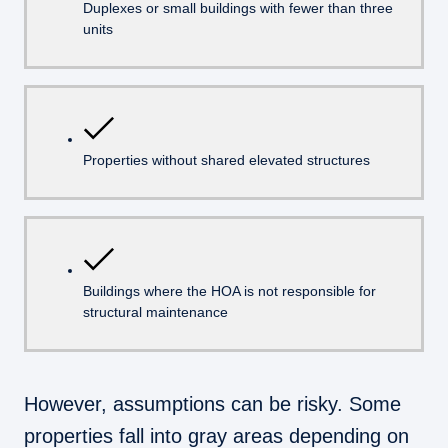
Duplexes or small buildings with fewer than three
units
Properties without shared elevated structures
Buildings where the HOA is not responsible for
structural maintenance
However, assumptions can be risky. Some
properties fall into gray areas depending on