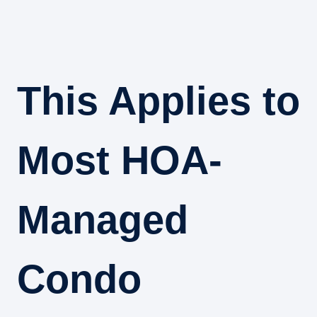
This Applies to
Most HOA-
Managed
Condo