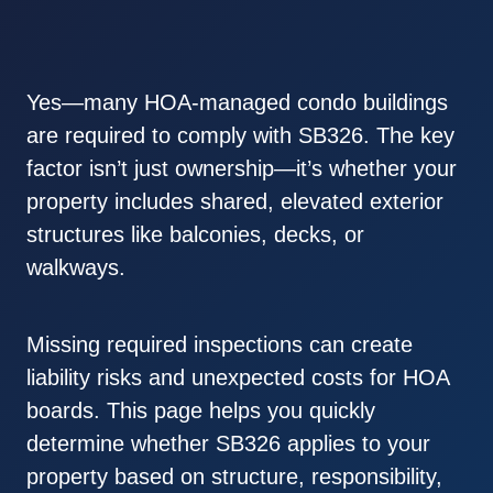
Yes—many HOA-managed condo buildings
are required to comply with SB326. The key
factor isn’t just ownership—it’s whether your
property includes shared, elevated exterior
structures like balconies, decks, or
walkways.
Missing required inspections can create
liability risks and unexpected costs for HOA
boards. This page helps you quickly
determine whether SB326 applies to your
property based on structure, responsibility,