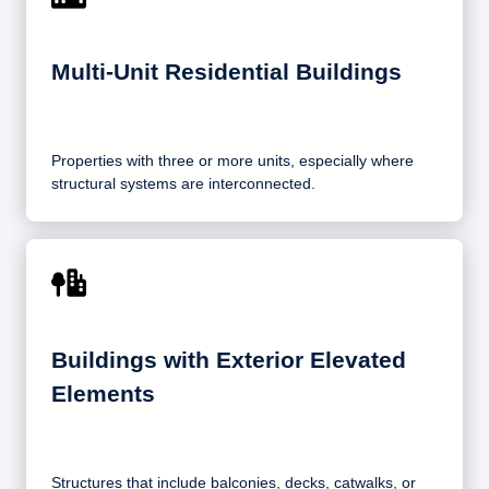
Multi-Unit Residential Buildings
Properties with three or more units, especially where
structural systems are interconnected.
Buildings with Exterior Elevated
Elements
Structures that include balconies, decks, catwalks, or