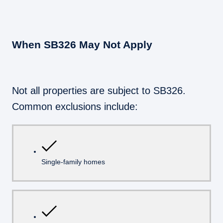
When SB326 May Not Apply
Not all properties are subject to SB326.
Common exclusions include:
Single-family homes