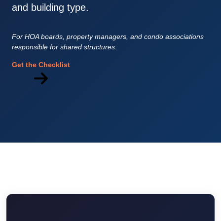
and building type.
For HOA boards, property managers, and condo associations
responsible for shared structures.
Get the Checklist