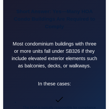
Short Answer: Yes—Many HOA
Condo Buildings Are Required to
Comply
Most condominium buildings with three
or more units fall under SB326 if they
include elevated exterior elements such
as balconies, decks, or walkways.
In these cases:
The HOA is typically responsible for compliance