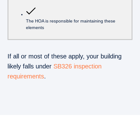
The HOA is responsible for maintaining these
elements
If all or most of these apply, your building
likely falls under
SB326 inspection
requirements
.