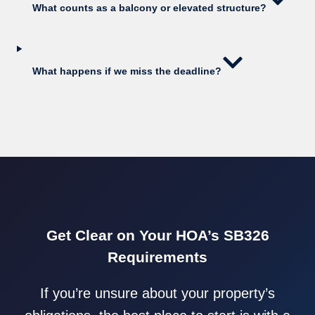
What counts as a balcony or elevated structure?
What happens if we miss the deadline?
Get Clear on Your HOA’s SB326
Requirements
If you’re unsure about your property’s