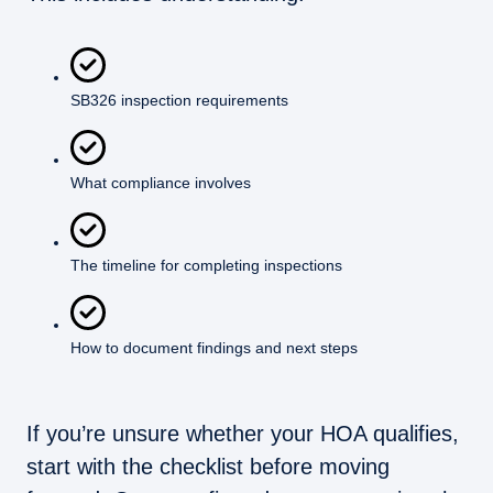
SB326 inspection requirements
What compliance involves
The timeline for completing inspections
How to document findings and next steps
If you’re unsure whether your HOA qualifies,
start with the checklist before moving