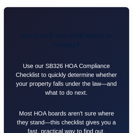
Not Sure If Your HOA Needs to
Comply?
Use our SB326 HOA Compliance
Checklist to quickly determine whether
your property falls under the law—and
what to do next.
Most HOA boards aren’t sure where
they stand—this checklist gives you a
fast, practical way to find out.