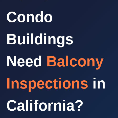
Condo
Buildings
Need
Balcony
Inspections
in
California?