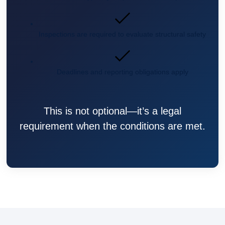
Inspections are required to evaluate structural safety
Deadlines and reporting obligations apply
This is not optional—it’s a legal
requirement when the conditions are met.