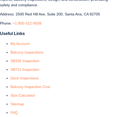
safety and compliance.
Address: 2500 Red Hill Ave, Suite 200, Santa Ana, CA 92705
Phone:
+1 805-312-8508
Useful Links
My Account
Balcony Inspections
SB326 Inspection
SB721 Inspection
Deck Inspections
Balcony Inspection Cost
Size Calculator
Sitemap
FAQ