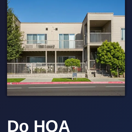
Do HOA