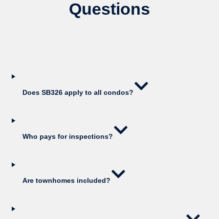
Questions
Does SB326 apply to all condos?
Who pays for inspections?
Are townhomes included?