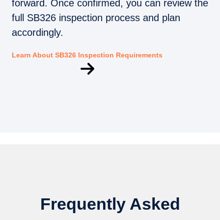
forward. Once confirmed, you can review the
full SB326 inspection process and plan
accordingly.
Learn About SB326 Inspection Requirements
Frequently Asked