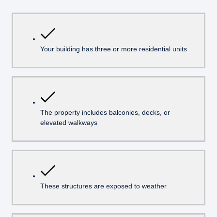
Your building has three or more residential units
The property includes balconies, decks, or
elevated walkways
These structures are exposed to weather