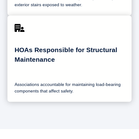
exterior stairs exposed to weather.
HOAs Responsible for Structural
Maintenance
Associations accountable for maintaining load-bearing
components that affect safety.