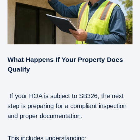
What Happens If Your Property Does
Qualify
If your HOA is subject to SB326, the next
step is preparing for a compliant inspection
and proper documentation.
This includes understanding: