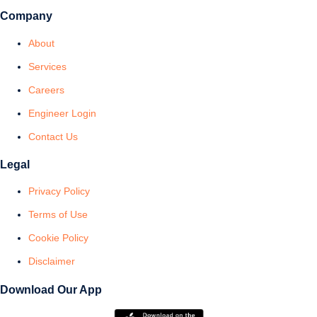
Company
About
Services
Careers
Engineer Login
Contact Us
Legal
Privacy Policy
Terms of Use
Cookie Policy
Disclaimer
Download Our App