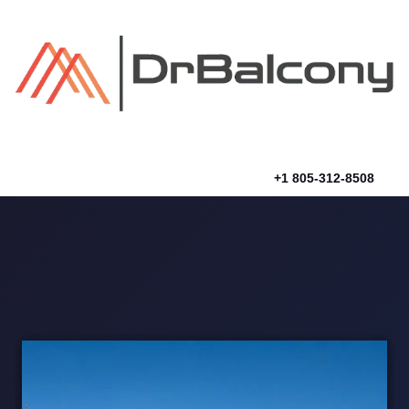
Skip
to
content
+1 805-312-8508