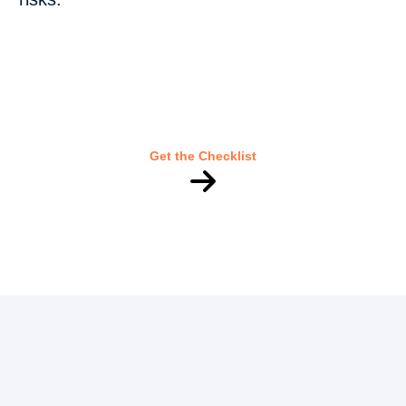
Get the Checklist