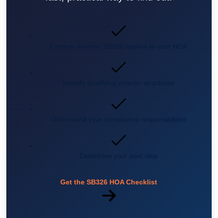
Confirm whether SB326 applies to your HOA
Identify qualifying exterior structures
Understand your compliance responsibilities
Determine your next step
Get the SB326 HOA Checklist