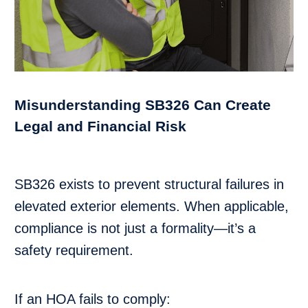
Misunderstanding SB326 Can Create
Legal and Financial Risk
SB326 exists to prevent structural failures in
elevated exterior elements. When applicable,
compliance is not just a formality—it’s a
safety requirement.
If an HOA fails to comply: