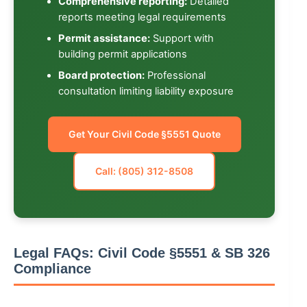
Comprehensive reporting:
Detailed
reports meeting legal requirements
Permit assistance:
Support with
building permit applications
Board protection:
Professional
consultation limiting liability exposure
Get Your Civil Code §5551 Quote
Call: (805) 312-8508
Legal FAQs: Civil Code §5551 & SB 326
Compliance