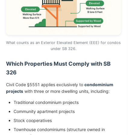
What counts as an Exterior Elevated Element (EEE) for condos
under SB 326.
Which Properties Must Comply with SB
326
Civil Code §5551 applies exclusively to
condominium
projects
with three or more dwelling units, including:
Traditional condominium projects
Community apartment projects
Stock cooperatives
Townhouse condominiums (structure owned in