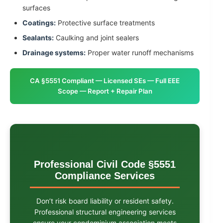
surfaces
Coatings:
Protective surface treatments
Sealants:
Caulking and joint sealers
Drainage systems:
Proper water runoff mechanisms
CA §5551 Compliant — Licensed SEs — Full EEE
Scope — Report + Repair Plan
Professional Civil Code §5551
Compliance Services
Don’t risk board liability or resident safety.
Professional structural engineering services
ensure your condominium association meets