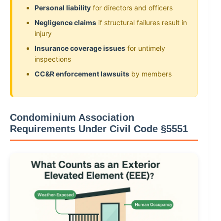
Personal liability
for directors and officers
Negligence claims
if structural failures result in
injury
Insurance coverage issues
for untimely
inspections
CC&R enforcement lawsuits
by members
Condominium Association
Requirements Under Civil Code §5551