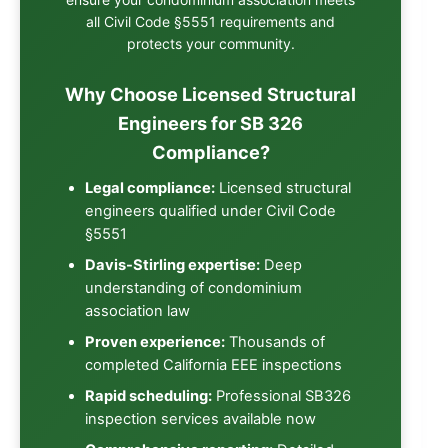
all Civil Code §5551 requirements and
protects your community.
Why Choose Licensed Structural
Engineers for SB 326
Compliance?
Legal compliance:
Licensed structural
engineers qualified under Civil Code
§5551
Davis-Stirling expertise:
Deep
understanding of condominium
association law
Proven experience:
Thousands of
completed California EEE inspections
Rapid scheduling:
Professional
SB326
inspection services
available now