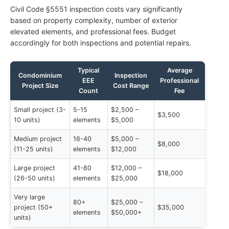
Civil Code §5551 inspection costs vary significantly
based on property complexity, number of exterior
elevated elements, and professional fees. Budget
accordingly for both inspections and potential repairs.
Typical
Average
Condominium
Inspection
EEE
Professional
Project Size
Cost Range
Count
Fee
Small project (3-
5-15
$2,500 –
$3,500
10 units)
elements
$5,000
Medium project
16-40
$5,000 –
$8,000
(11-25 units)
elements
$12,000
Large project
41-80
$12,000 –
$18,000
(26-50 units)
elements
$25,000
Very large
80+
$25,000 –
project (50+
$35,000
elements
$50,000+
units)