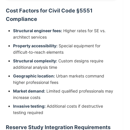
Cost Factors for Civil Code §5551
Compliance
Structural engineer fees:
Higher rates for SE vs.
architect services
Property accessibility:
Special equipment for
difficult-to-reach elements
Structural complexity:
Custom designs require
additional analysis time
Geographic location:
Urban markets command
higher professional fees
Market demand:
Limited qualified professionals may
increase costs
Invasive testing:
Additional costs if destructive
testing required
Reserve Study Integration Requirements