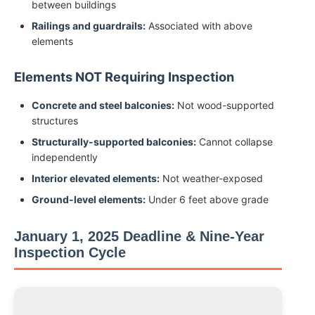
between buildings
Railings and guardrails:
Associated with above
elements
Elements NOT Requiring Inspection
Concrete and steel balconies:
Not wood-supported
structures
Structurally-supported balconies:
Cannot collapse
independently
Interior elevated elements:
Not weather-exposed
Ground-level elements:
Under 6 feet above grade
January 1, 2025 Deadline & Nine-Year
Inspection Cycle