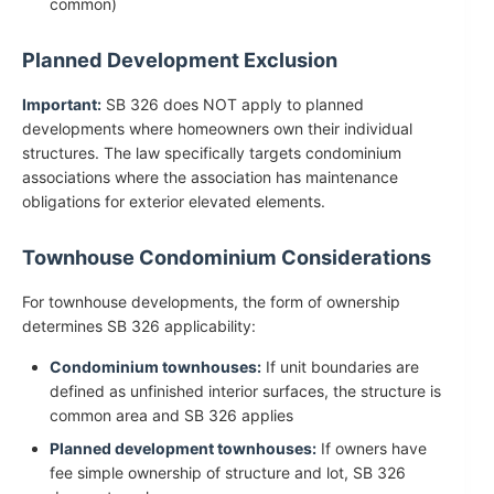
common)
Planned Development Exclusion
Important:
SB 326 does NOT apply to planned
developments where homeowners own their individual
structures. The law specifically targets condominium
associations where the association has maintenance
obligations for exterior elevated elements.
Townhouse Condominium Considerations
For townhouse developments, the form of ownership
determines SB 326 applicability:
Condominium townhouses:
If unit boundaries are
defined as unfinished interior surfaces, the structure is
common area and SB 326 applies
Planned development townhouses:
If owners have
fee simple ownership of structure and lot, SB 326