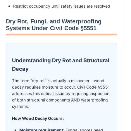
Restrict occupancy until safety issues are resolved
Dry Rot, Fungi, and Waterproofing
Systems Under Civil Code §5551
Understanding Dry Rot and Structural
Decay
The term “dry rot” is actually a misnomer – wood
decay requires moisture to occur. Civil Code §5551
addresses this critical issue by requiring inspection
of both structural components AND waterproofing
systems.
How Wood Decay Occurs:
Moisture requirement:
Fungal spores need