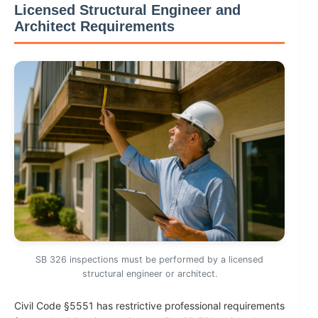
Licensed Structural Engineer and
Architect Requirements
SB 326 inspections must be performed by a licensed
structural engineer or architect.
Civil Code §5551 has restrictive professional requirements