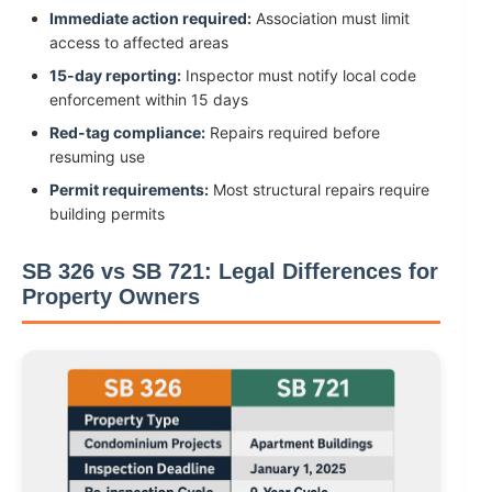
Immediate action required:
Association must limit
access to affected areas
15-day reporting:
Inspector must notify local code
enforcement within 15 days
Red-tag compliance:
Repairs required before
resuming use
Permit requirements:
Most structural repairs require
building permits
SB 326 vs SB 721: Legal Differences for
Property Owners