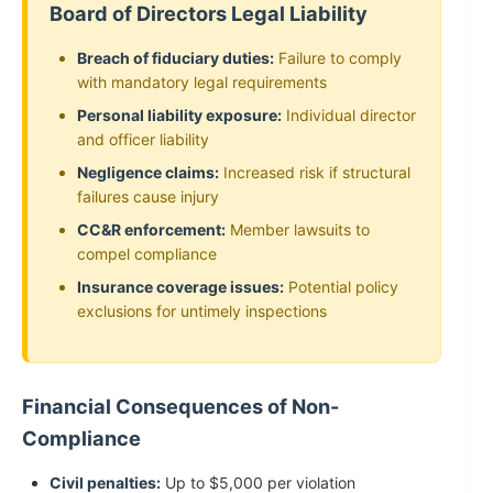
Board of Directors Legal Liability
Breach of fiduciary duties:
Failure to comply
with mandatory legal requirements
Personal liability exposure:
Individual director
and officer liability
Negligence claims:
Increased risk if structural
failures cause injury
CC&R enforcement:
Member lawsuits to
compel compliance
Insurance coverage issues:
Potential policy
exclusions for untimely inspections
Financial Consequences of Non-
Compliance
Civil penalties:
Up to $5,000 per violation