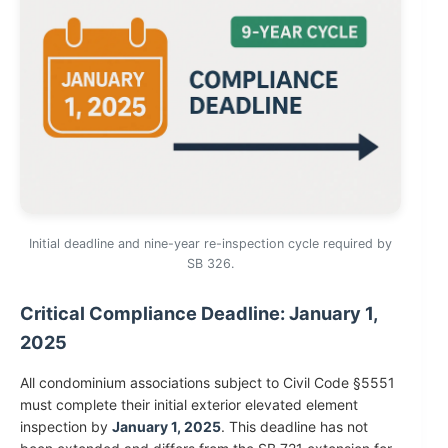
Initial deadline and nine-year re-inspection cycle required by
SB 326.
Critical Compliance Deadline: January 1,
2025
All condominium associations subject to Civil Code §5551
must complete their initial exterior elevated element
inspection by
January 1, 2025
. This deadline has not