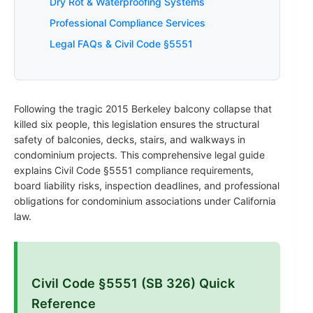
Dry Rot & Waterproofing Systems
Professional Compliance Services
Legal FAQs & Civil Code §5551
Following the tragic 2015 Berkeley balcony collapse that
killed six people, this legislation ensures the structural
safety of balconies, decks, stairs, and walkways in
condominium projects. This comprehensive legal guide
explains Civil Code §5551 compliance requirements,
board liability risks, inspection deadlines, and professional
obligations for condominium associations under California
law.
Civil Code §5551 (SB 326) Quick
Reference