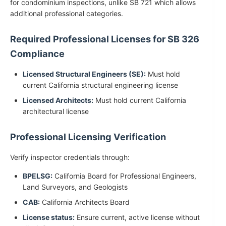
for condominium inspections, unlike SB 721 which allows
additional professional categories.
Required Professional Licenses for SB 326
Compliance
Licensed Structural Engineers (SE):
Must hold
current California structural engineering license
Licensed Architects:
Must hold current California
architectural license
Professional Licensing Verification
Verify inspector credentials through:
BPELSG:
California Board for Professional Engineers,
Land Surveyors, and Geologists
CAB:
California Architects Board
License status:
Ensure current, active license without