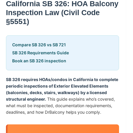
California SB 326: HOA Balcony
Inspection Law (Civil Code
§5551)
Compare SB 326 vs SB 721
SB 326 Requirements Guide
Book an SB 326 inspection
SB 326 requires HOAs/condos in California to complete
periodic inspections of Exterior Elevated Elements
(balconies, decks, stairs, walkways) by a licensed
structural engineer.
This guide explains who’s covered,
what must be inspected, documentation requirements,
deadlines, and how DrBalcony helps you comply.