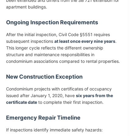
been extended and differs from the SB 721 extension for
apartment buildings.
Ongoing Inspection Requirements
After the initial inspection, Civil Code §5551 requires
subsequent inspections
at least once every nine years
.
This longer cycle reflects the different ownership
structure and maintenance responsibilities in
condominium associations compared to rental properties.
New Construction Exception
Condominium projects with certificates of occupancy
issued after January 1, 2020, have
six years from the
certificate date
to complete their first inspection.
Emergency Repair Timeline
If inspections identify immediate safety hazards: