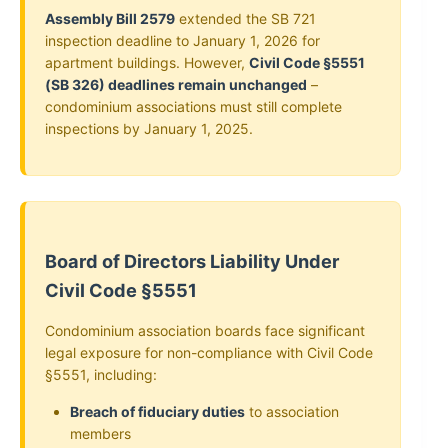
Assembly Bill 2579
extended the SB 721
inspection deadline to January 1, 2026 for
apartment buildings. However,
Civil Code §5551
(SB 326) deadlines remain unchanged
–
condominium associations must still complete
inspections by January 1, 2025.
Board of Directors Liability Under
Civil Code §5551
Condominium association boards face significant
legal exposure for non-compliance with Civil Code
§5551, including:
Breach of fiduciary duties
to association
members