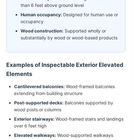
than 6 feet above ground level
Human occupancy:
Designed for human use or
occupancy
Wood construction:
Supported wholly or
substantially by wood or wood-based products
Examples of Inspectable Exterior Elevated
Elements
Cantilevered balconies:
Wood-framed balconies
extending from building structure
Post-supported decks:
Balconies supported by
wood posts or columns
Exterior stairways:
Wood-framed stairs and landings
over 6 feet high
Elevated walkways:
Wood-supported walkways