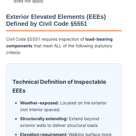
does not apply
Exterior Elevated Elements (EEEs)
Defined by Civil Code §5551
Civil Code §5551 requires inspection of
load-bearing
components
that meet ALL of the following statutory
criteria:
Technical Definition of Inspectable
EEEs
Weather-exposed:
Located on the exterior
(not interior spaces)
Structurally extending:
Extend beyond
exterior walls to deliver structural loads
Elevation requirement:
Walking surface more