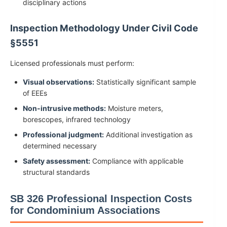
disciplinary actions
Inspection Methodology Under Civil Code
§5551
Licensed professionals must perform:
Visual observations:
Statistically significant sample
of EEEs
Non-intrusive methods:
Moisture meters,
borescopes, infrared technology
Professional judgment:
Additional investigation as
determined necessary
Safety assessment:
Compliance with applicable
structural standards
SB 326 Professional Inspection Costs
for Condominium Associations