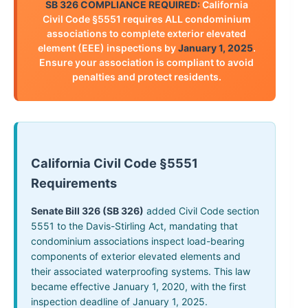
SB 326 COMPLIANCE REQUIRED:
California
Civil Code §5551 requires ALL condominium
associations to complete exterior elevated
element (EEE) inspections by
January 1, 2025
.
Ensure your association is compliant to avoid
penalties and protect residents.
California Civil Code §5551
Requirements
Senate Bill 326 (SB 326)
added Civil Code section
5551 to the Davis-Stirling Act, mandating that
condominium associations inspect load-bearing
components of exterior elevated elements and
their associated waterproofing systems. This law
became effective January 1, 2020, with the first
inspection deadline of January 1, 2025.