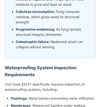
moisture to grow and feed on wood
Cellulose consumption:
Fungi consume
cellulose, which gives wood its structural
strength
Progressive weakening:
As fungi spread,
structural integrity diminishes
Catastrophic failure:
Weakened wood can
collapse without warning
Waterproofing System Inspection
Requirements
Civil Code §5551 specifically requires inspection of
waterproofing systems, including:
Flashings:
Metal barriers preventing water infiltration
Membranes:
Waterproof barriers under walking