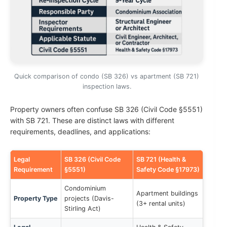
Quick comparison of condo (SB 326) vs apartment (SB 721)
inspection laws.
Property owners often confuse SB 326 (Civil Code §5551)
with SB 721. These are distinct laws with different
requirements, deadlines, and applications:
Legal
SB 326 (Civil Code
SB 721 (Health &
Requirement
§5551)
Safety Code §17973)
Condominium
Apartment buildings
Property Type
projects (Davis-
(3+ rental units)
Stirling Act)