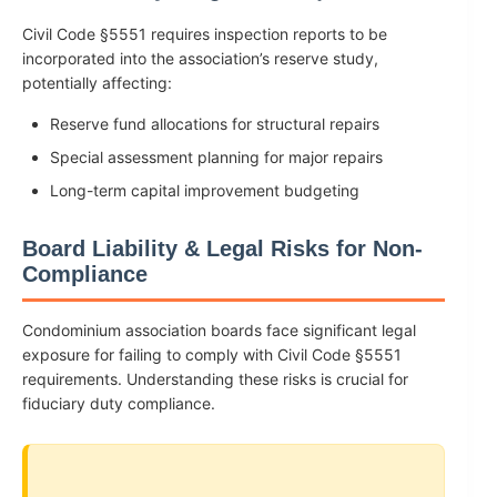
Civil Code §5551 requires inspection reports to be
incorporated into the association’s reserve study,
potentially affecting:
Reserve fund allocations for structural repairs
Special assessment planning for major repairs
Long-term capital improvement budgeting
Board Liability & Legal Risks for Non-
Compliance
Condominium association boards face significant legal
exposure for failing to comply with Civil Code §5551
requirements. Understanding these risks is crucial for
fiduciary duty compliance.