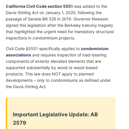
California Civil Code section 5551
was added to the
Davis-Stirling Act on January 1, 2020, following the
passage of Senate Bill 326 in 2019. Governor Newsom
signed this legislation after the Berkeley balcony tragedy
that highlighted the urgent need for mandatory structural
inspections in condominium projects.
Civil Code §5551 specifically applies to
condominium
associations
and requires inspection of load-bearing
components of exterior elevated elements that are
supported substantially by wood or wood-based
products. This law does NOT apply to planned
developments – only to condominiums as defined under
the Davis-Stirling Act.
Important Legislative Update: AB
2579