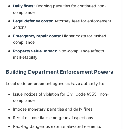
Daily fines:
Ongoing penalties for continued non-
compliance
Legal defense costs:
Attorney fees for enforcement
actions
Emergency repair costs:
Higher costs for rushed
compliance
Property value impact:
Non-compliance affects
marketability
Building Department Enforcement Powers
Local code enforcement agencies have authority to:
Issue notices of violation for Civil Code §5551 non-
compliance
Impose monetary penalties and daily fines
Require immediate emergency inspections
Red-tag dangerous exterior elevated elements