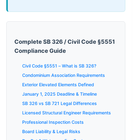
Complete SB 326 / Civil Code §5551
Compliance Guide
Civil Code §5551 – What is SB 326?
Condominium Association Requirements
Exterior Elevated Elements Defined
January 1, 2025 Deadline & Timeline
SB 326 vs SB 721 Legal Differences
Licensed Structural Engineer Requirements
Professional Inspection Costs
Board Liability & Legal Risks