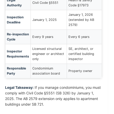
Legal
Health & Safety
Civil Code §5551
Authority
Code §17973
January 1, 2026
Inspection
January 1, 2025
(extended by AB
Deadline
2579)
Re-inspection
Every 9 years
Every 6 years
Cycle
Licensed structural
SE, architect, or
Inspector
engineer or architect
certified building
Requirements
only
inspector
Responsible
Condominium
Property owner
Party
association board
Legal Takeaway:
If you manage condominiums, you must
comply with Civil Code §5551 (SB 326) by January 1,
2025. The AB 2579 extension only applies to apartment
buildings under SB 721.