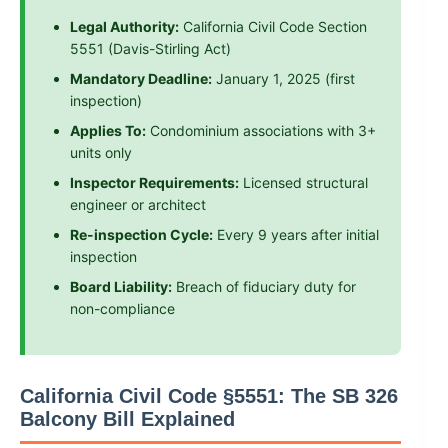
Legal Authority:
California Civil Code Section
5551 (Davis-Stirling Act)
Mandatory Deadline:
January 1, 2025 (first
inspection)
Applies To:
Condominium associations with 3+
units only
Inspector Requirements:
Licensed structural
engineer or architect
Re-inspection Cycle:
Every 9 years after initial
inspection
Board Liability:
Breach of fiduciary duty for
non-compliance
California Civil Code §5551: The SB 326
Balcony Bill Explained