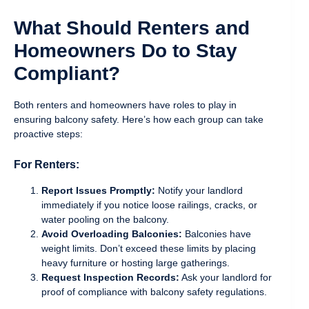
What Should Renters and
Homeowners Do to Stay
Compliant?
Both renters and homeowners have roles to play in
ensuring balcony safety. Here’s how each group can take
proactive steps:
For Renters:
Report Issues Promptly:
Notify your landlord
immediately if you notice loose railings, cracks, or
water pooling on the balcony.
Avoid Overloading Balconies:
Balconies have
weight limits. Don’t exceed these limits by placing
heavy furniture or hosting large gatherings.
Request Inspection Records:
Ask your landlord for
proof of compliance with balcony safety regulations.