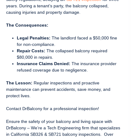
years. During a tenant’s party, the balcony collapsed,
causing injuries and property damage.
The Consequences:
Legal Penalties:
The landlord faced a $50,000 fine
for non-compliance.
Repair Costs:
The collapsed balcony required
$80,000 in repairs.
Insurance Claims Denied:
The insurance provider
refused coverage due to negligence.
The Lesson:
Regular inspections and proactive
maintenance can prevent accidents, save money, and
protect lives.
Contact DrBalcony for a professional inspection!
Ensure the safety of your balcony and living space with
DrBalcony – We’re a Tech Engineering firm that specializes
in California SB326 & SB721 balcony inspections. Over