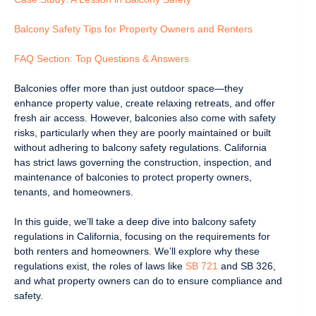
Balcony Safety Tips for Property Owners and Renters
FAQ Section: Top Questions & Answers
Balconies offer more than just outdoor space—they
enhance property value, create relaxing retreats, and offer
fresh air access. However, balconies also come with safety
risks, particularly when they are poorly maintained or built
without adhering to balcony safety regulations. California
has strict laws governing the construction, inspection, and
maintenance of balconies to protect property owners,
tenants, and homeowners.
In this guide, we’ll take a deep dive into balcony safety
regulations in California, focusing on the requirements for
both renters and homeowners. We’ll explore why these
regulations exist, the roles of laws like
SB 721
and SB 326,
and what property owners can do to ensure compliance and
safety.