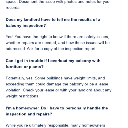
space. Document the issue with photos and notes for your
records.
Does my landlord have to tell me the results of a
balcony inspection?
Yes! You have the right to know if there are safety issues,
whether repairs are needed, and how those issues will be
addressed. Ask for a copy of the inspection report.
Can I get in trouble if I overload my balcony with
furniture or plants?
Potentially, yes. Some buildings have weight limits, and
exceeding them could damage the balcony or be a lease
violation. Check your lease or with your landlord about any
weight restrictions.
I’m a homeowner. Do I have to personally handle the
inspection and repairs?
While you’re ultimately responsible, many homeowners