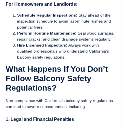
For Homeowners and Landlords:
Schedule Regular Inspections:
Stay ahead of the
inspection schedule to avoid last-minute rushes and
potential fines.
Perform Routine Maintenance:
Seal wood surfaces,
repair cracks, and clean drainage systems regularly.
Hire Licensed Inspectors:
Always work with
qualified professionals who understand California’s
balcony safety regulations.
What Happens If You Don’t
Follow Balcony Safety
Regulations?
Non-compliance with California’s balcony safety regulations
can lead to severe consequences, including:
1. Legal and Financial Penalties