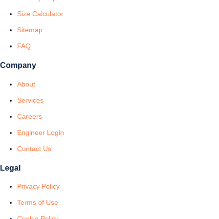
Size Calculator
Sitemap
FAQ
Company
About
Services
Careers
Engineer Login
Contact Us
Legal
Privacy Policy
Terms of Use
Cookie Policy