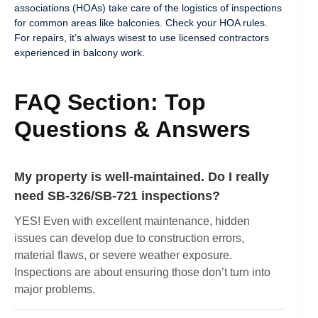
associations (HOAs) take care of the logistics of inspections
for common areas like balconies. Check your HOA rules.
For repairs, it’s always wisest to use licensed contractors
experienced in balcony work.
FAQ Section: Top
Questions & Answers
My property is well-maintained. Do I really
need SB-326/SB-721 inspections?
YES! Even with excellent maintenance, hidden
issues can develop due to construction errors,
material flaws, or severe weather exposure.
Inspections are about ensuring those don’t turn into
major problems.