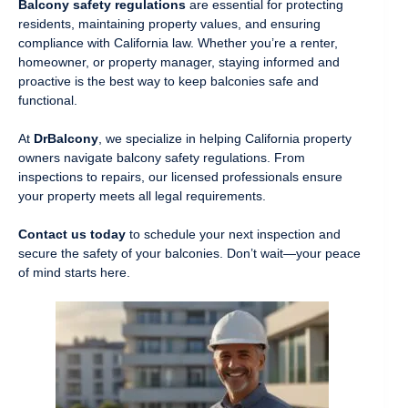
Balcony safety regulations
are essential for protecting
residents, maintaining property values, and ensuring
compliance with California law. Whether you’re a renter,
homeowner, or property manager, staying informed and
proactive is the best way to keep balconies safe and
functional.
At
DrBalcony
, we specialize in helping California property
owners navigate balcony safety regulations. From
inspections to repairs, our licensed professionals ensure
your property meets all legal requirements.
Contact us today
to schedule your next inspection and
secure the safety of your balconies. Don’t wait—your peace
of mind starts here.