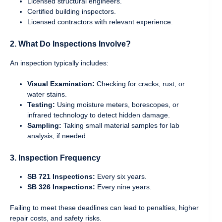
Licensed structural engineers.
Certified building inspectors.
Licensed contractors with relevant experience.
2. What Do Inspections Involve?
An inspection typically includes:
Visual Examination:
Checking for cracks, rust, or
water stains.
Testing:
Using moisture meters, borescopes, or
infrared technology to detect hidden damage.
Sampling:
Taking small material samples for lab
analysis, if needed.
3. Inspection Frequency
SB 721 Inspections:
Every six years.
SB 326 Inspections:
Every nine years.
Failing to meet these deadlines can lead to penalties, higher
repair costs, and safety risks.