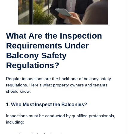
What Are the Inspection
Requirements Under
Balcony Safety
Regulations?
Regular inspections are the backbone of balcony safety
regulations. Here’s what property owners and tenants
should know:
1. Who Must Inspect the Balconies?
Inspections must be conducted by qualified professionals,
including: