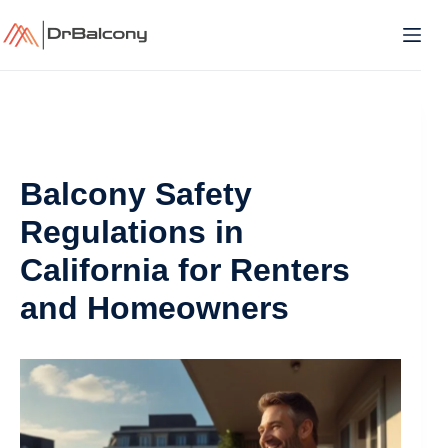
Skip
to
content
Balcony Safety
Regulations in
California for Renters
and Homeowners