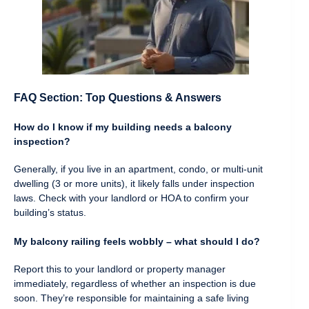
FAQ Section: Top Questions & Answers
How do I know if my building needs a balcony
inspection?
Generally, if you live in an apartment, condo, or multi-unit
dwelling (3 or more units), it likely falls under inspection
laws. Check with your landlord or HOA to confirm your
building’s status.
My balcony railing feels wobbly – what should I do?
Report this to your landlord or property manager
immediately, regardless of whether an inspection is due
soon. They’re responsible for maintaining a safe living