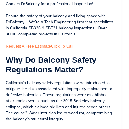
Contact DrBalcony for a professional inspection!
Ensure the safety of your balcony and living space with
DrBalcony – We’re a Tech Engineering firm that specializes
in California SB326 & SB721 balcony inspections. Over
3000+
completed projects in California.
Request A Free Estimate
Click To Call
Why Do Balcony Safety
Regulations Matter?
California’s balcony safety regulations were introduced to
mitigate the risks associated with improperly maintained or
defective balconies. These regulations were established
after tragic events, such as the 2015 Berkeley balcony
collapse, which claimed six lives and injured seven others.
The cause? Water intrusion led to wood rot, compromising
the balcony’s structural integrity.