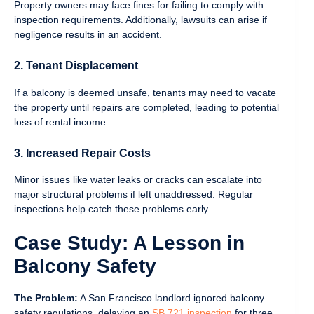
Property owners may face fines for failing to comply with
inspection requirements. Additionally, lawsuits can arise if
negligence results in an accident.
2. Tenant Displacement
If a balcony is deemed unsafe, tenants may need to vacate
the property until repairs are completed, leading to potential
loss of rental income.
3. Increased Repair Costs
Minor issues like water leaks or cracks can escalate into
major structural problems if left unaddressed. Regular
inspections help catch these problems early.
Case Study: A Lesson in
Balcony Safety
The Problem:
A San Francisco landlord ignored balcony
safety regulations, delaying an
SB 721 inspection
for three