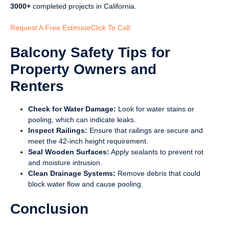
3000+
completed projects in California.
Request A Free Estimate
Click To Call
Balcony Safety Tips for
Property Owners and
Renters
Check for Water Damage:
Look for water stains or
pooling, which can indicate leaks.
Inspect Railings:
Ensure that railings are secure and
meet the 42-inch height requirement.
Seal Wooden Surfaces:
Apply sealants to prevent rot
and moisture intrusion.
Clean Drainage Systems:
Remove debris that could
block water flow and cause pooling.
Conclusion