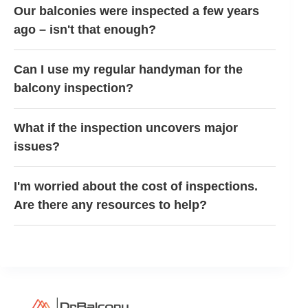
Our balconies were inspected a few years
ago – isn't that enough?
Can I use my regular handyman for the
balcony inspection?
What if the inspection uncovers major
issues?
I'm worried about the cost of inspections.
Are there any resources to help?