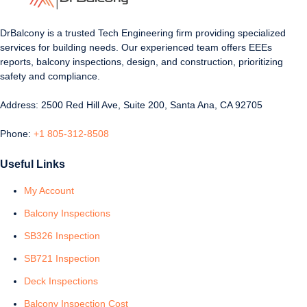
DrBalcony is a trusted Tech Engineering firm providing specialized
services for building needs. Our experienced team offers EEEs
reports, balcony inspections, design, and construction, prioritizing
safety and compliance.
Address: 2500 Red Hill Ave, Suite 200, Santa Ana, CA 92705
Phone:
+1 805-312-8508
Useful Links
My Account
Balcony Inspections
SB326 Inspection
SB721 Inspection
Deck Inspections
Balcony Inspection Cost