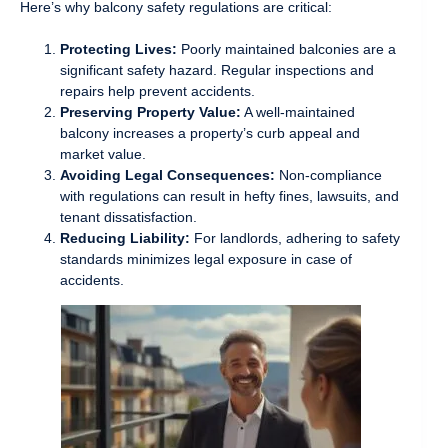
Here’s why balcony safety regulations are critical:
Protecting Lives:
Poorly maintained balconies are a
significant safety hazard. Regular inspections and
repairs help prevent accidents.
Preserving Property Value:
A well-maintained
balcony increases a property’s curb appeal and
market value.
Avoiding Legal Consequences:
Non-compliance
with regulations can result in hefty fines, lawsuits, and
tenant dissatisfaction.
Reducing Liability:
For landlords, adhering to safety
standards minimizes legal exposure in case of
accidents.