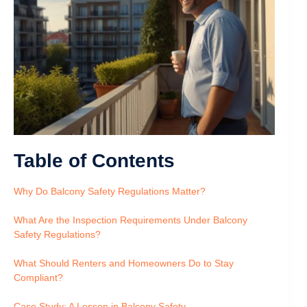
Table of Contents
Why Do Balcony Safety Regulations Matter?
What Are the Inspection Requirements Under Balcony
Safety Regulations?
What Should Renters and Homeowners Do to Stay
Compliant?
Case Study: A Lesson in Balcony Safety