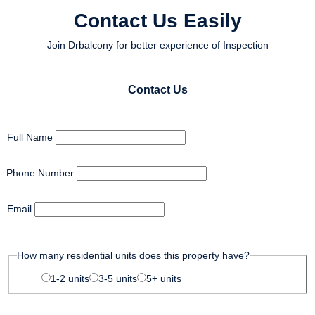
Contact Us Easily
Join Drbalcony for better experience of Inspection
Contact Us
Full Name
Phone Number
Email
How many residential units does this property have?
1-2 units
3-5 units
5+ units