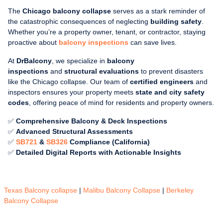
The
Chicago balcony collapse
serves as a stark reminder of
the catastrophic consequences of neglecting
building safety
.
Whether you’re a property owner, tenant, or contractor, staying
proactive about
balcony inspections
can save lives.
At
DrBalcony
, we specialize in
balcony
inspections
and
structural evaluations
to prevent disasters
like the Chicago collapse. Our team of
certified engineers
and
inspectors ensures your property meets
state and city safety
codes
, offering peace of mind for residents and property owners.
✅
Comprehensive Balcony & Deck Inspections
✅
Advanced Structural Assessments
✅
SB721
&
SB326
Compliance (California)
✅
Detailed Digital Reports with Actionable Insights
Texas Balcony collapse
|
Malibu Balcony Collapse
|
Berkeley
Balcony Collapse