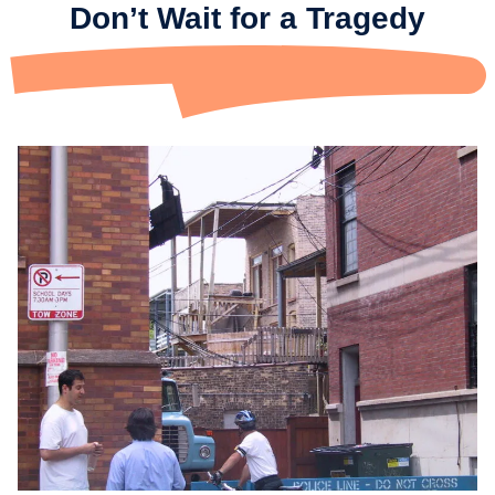
Don’t Wait for a Tragedy