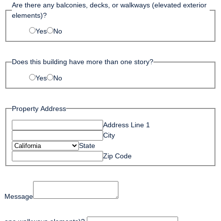
Are there any balconies, decks, or walkways (elevated exterior
elements)?
Yes
No
Does this building have more than one story?
Yes
No
Property Address
Address Line 1
City
State
Zip Code
Message