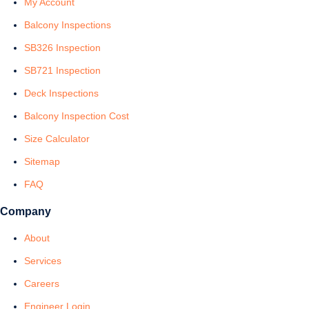
My Account
Balcony Inspections
SB326 Inspection
SB721 Inspection
Deck Inspections
Balcony Inspection Cost
Size Calculator
Sitemap
FAQ
Company
About
Services
Careers
Engineer Login