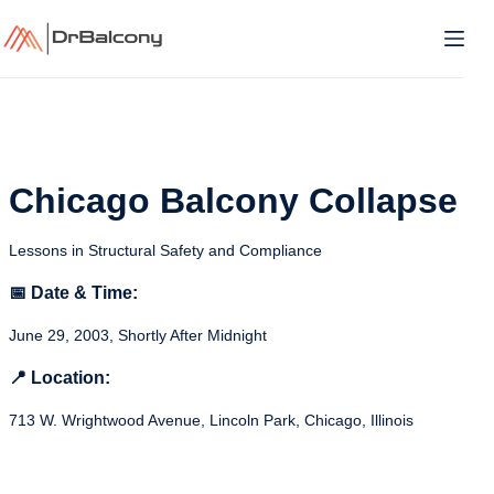
Skip
to
content
Chicago Balcony Collapse
Lessons in Structural Safety and Compliance
📅 Date & Time:
June 29, 2003, Shortly After Midnight
📍 Location:
713 W. Wrightwood Avenue, Lincoln Park, Chicago, Illinois