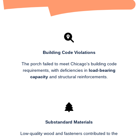
Building Code Violations
The porch failed to meet Chicago’s building code
requirements, with deficiencies in
load-bearing
capacity
and structural reinforcements.
Substandard Materials
Low-quality wood and fasteners contributed to the