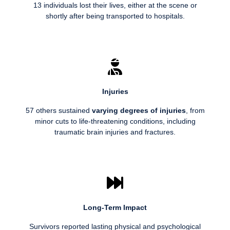
13 individuals lost their lives, either at the scene or
shortly after being transported to hospitals.
Injuries
57 others sustained
varying degrees of injuries
, from
minor cuts to life-threatening conditions, including
traumatic brain injuries and fractures.
Long-Term Impact
Survivors reported lasting physical and psychological