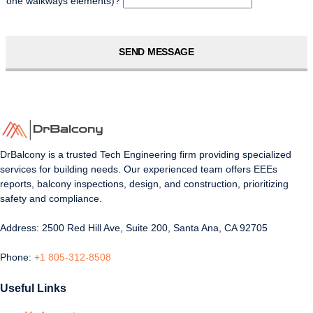
one walkways elements)?
SEND MESSAGE
DrBalcony is a trusted Tech Engineering firm providing specialized
services for building needs. Our experienced team offers EEEs
reports, balcony inspections, design, and construction, prioritizing
safety and compliance.
Address: 2500 Red Hill Ave, Suite 200, Santa Ana, CA 92705
Phone:
+1 805-312-8508
Useful Links