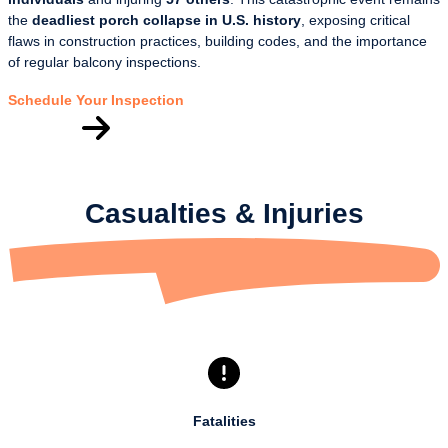
the
deadliest porch collapse in U.S. history
, exposing critical
flaws in construction practices, building codes, and the importance
of regular balcony inspections.
Schedule Your Inspection
Casualties & Injuries
Fatalities