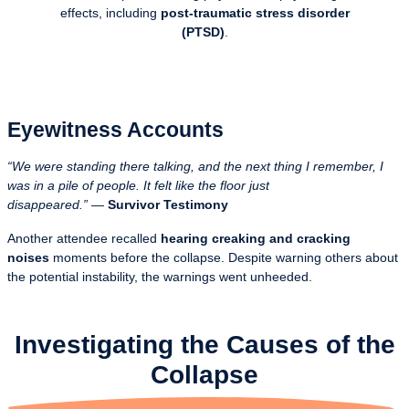
effects, including
post-traumatic stress disorder
(PTSD)
.
Eyewitness Accounts
“We were standing there talking, and the next thing I remember, I
was in a pile of people. It felt like the floor just
disappeared.”
—
Survivor Testimony
Another attendee recalled
hearing creaking and cracking
noises
moments before the collapse. Despite warning others about
the potential instability, the warnings went unheeded.
Investigating the Causes of the
Collapse