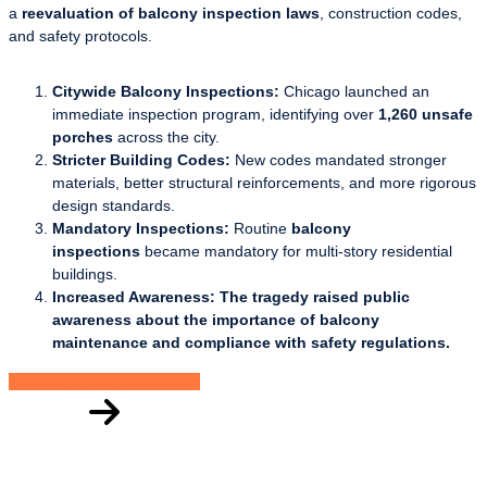
a
reevaluation of balcony inspection laws
, construction codes,
and safety protocols.
Citywide Balcony Inspections:
Chicago launched an
immediate inspection program, identifying over
1,260 unsafe
porches
across the city.
Stricter Building Codes:
New codes mandated stronger
materials, better structural reinforcements, and more rigorous
design standards.
Mandatory Inspections:
Routine
balcony
inspections
became mandatory for multi-story residential
buildings.
Increased Awareness: The tragedy raised public
awareness about the importance of balcony
maintenance and compliance with safety regulations.
Schedule Your Inspection