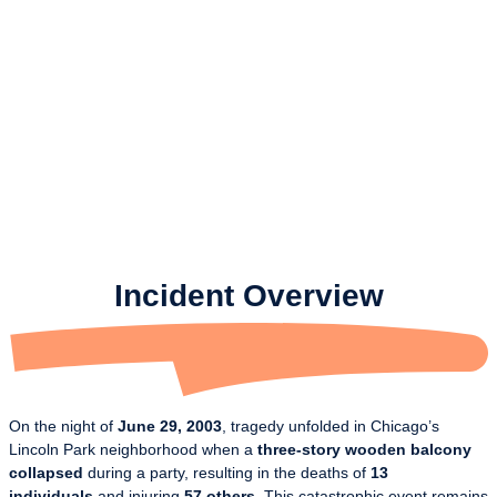
Incident Overview
On the night of
June 29, 2003
, tragedy unfolded in Chicago’s
Lincoln Park neighborhood when a
three-story wooden balcony
collapsed
during a party, resulting in the deaths of
13
individuals
and injuring
57 others
. This catastrophic event remains