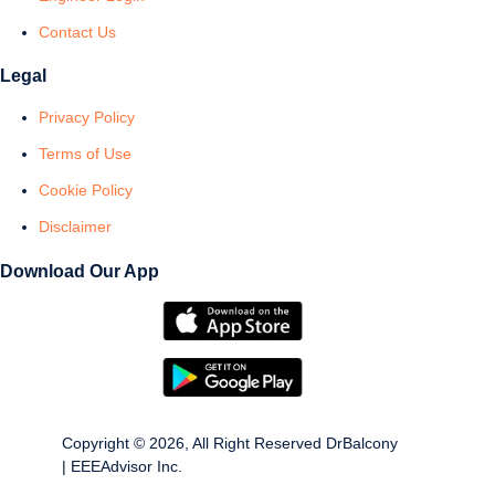
Contact Us
Legal
Privacy Policy
Terms of Use
Cookie Policy
Disclaimer
Download Our App
Copyright © 2026, All Right Reserved DrBalcony
| EEEAdvisor Inc.