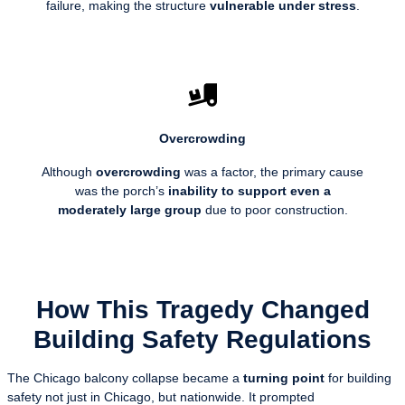
failure, making the structure
vulnerable under stress
.
Overcrowding
Although
overcrowding
was a factor, the primary cause
was the porch’s
inability to support even a
moderately large group
due to poor construction.
How This Tragedy Changed
Building Safety Regulations
The Chicago balcony collapse became a
turning point
for building
safety not just in Chicago, but nationwide. It prompted