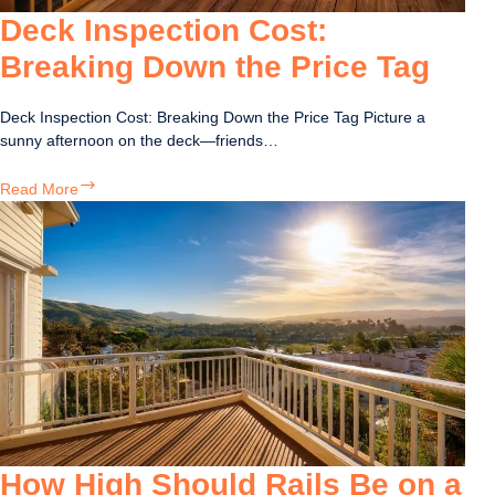
Deck Inspection Cost:
Breaking Down the Price Tag
Deck Inspection Cost: Breaking Down the Price Tag Picture a
sunny afternoon on the deck—friends…
Deck
Read More
Inspection
Cost:
Breaking
Down
the
Price
Tag
How High Should Rails Be on a