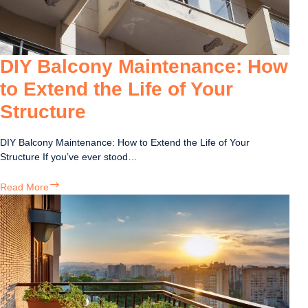
DIY Balcony Maintenance: How
to Extend the Life of Your
Structure
DIY Balcony Maintenance: How to Extend the Life of Your
Structure If you’ve ever stood…
DIY
Read More
Balcony
Maintenance:
How
to
Extend
the
Life
of