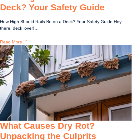
Deck? Your Safety Guide
How High Should Rails Be on a Deck? Your Safety Guide Hey
there, deck lover!…
How
Read More
High
Should
Rails
Be
on
a
Deck?
Your
Safety
Guide
What Causes Dry Rot?
Unpacking the Culprits