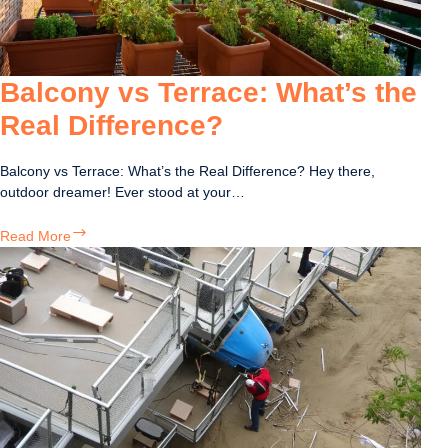
Your
Structure
Balcony vs Terrace: What’s the
Real Difference?
Balcony vs Terrace: What’s the Real Difference? Hey there,
outdoor dreamer! Ever stood at your…
Balcony
Read More
vs
Terrace:
What’s
the
Real
Difference?