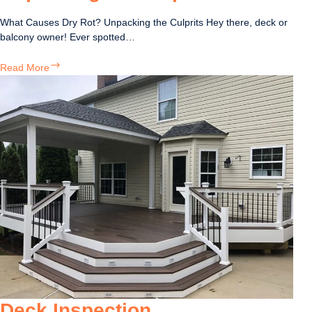
What Causes Dry Rot? Unpacking the Culprits Hey there, deck or
balcony owner! Ever spotted…
What
Read More
Causes
Dry
Rot?
Unpacking
the
Culprits
Deck Inspection