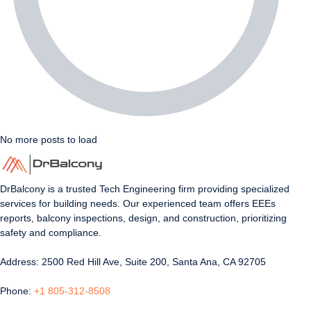
No more posts to load
DrBalcony is a trusted Tech Engineering firm providing specialized
services for building needs. Our experienced team offers EEEs
reports, balcony inspections, design, and construction, prioritizing
safety and compliance.
Address: 2500 Red Hill Ave, Suite 200, Santa Ana, CA 92705
Phone:
+1 805-312-8508