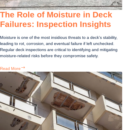
The Role of Moisture in Deck
Failures: Inspection Insights
Moisture is one of the most insidious threats to a deck's stability,
leading to rot, corrosion, and eventual failure if left unchecked.
Regular deck inspections are critical to identifying and mitigating
moisture-related risks before they compromise safety.
The
Read More
Role
of
Moisture
in
Deck
Failures:
Inspection
Insights