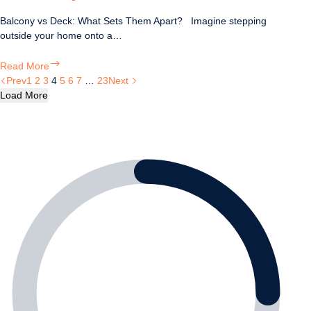
Balcony vs Deck: What Sets Them Apart? Imagine stepping
outside your home onto a…
Balcony
Read More
vs
Prev
1
2
3
4
5
6
7
…
23
Next
Deck:
Load More
What
Sets
Them
Apart?