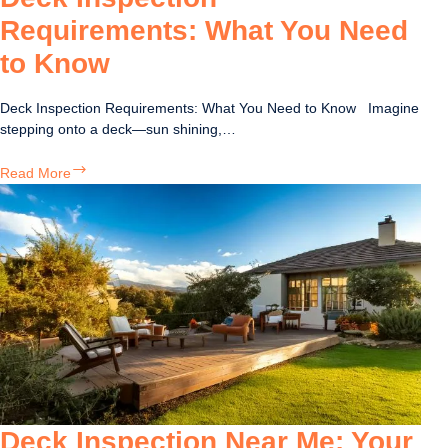
Requirements: What You Need
to Know
Deck Inspection Requirements: What You Need to Know Imagine
stepping onto a deck—sun shining,…
Deck
Read More
Inspection
Requirements:
What
You
Need
to
Know
Deck Inspection Near Me: Your