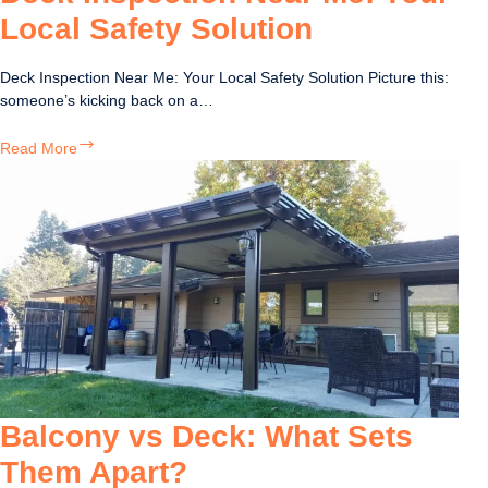
Local Safety Solution
Deck Inspection Near Me: Your Local Safety Solution Picture this:
someone’s kicking back on a…
Deck
Read More
Inspection
Near
Me:
Your
Local
Safety
Solution
Balcony vs Deck: What Sets
Them Apart?