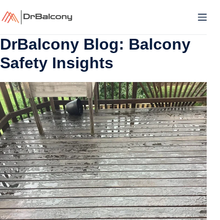
Skip
to
content
DrBalcony Blog: Balcony
Safety Insights