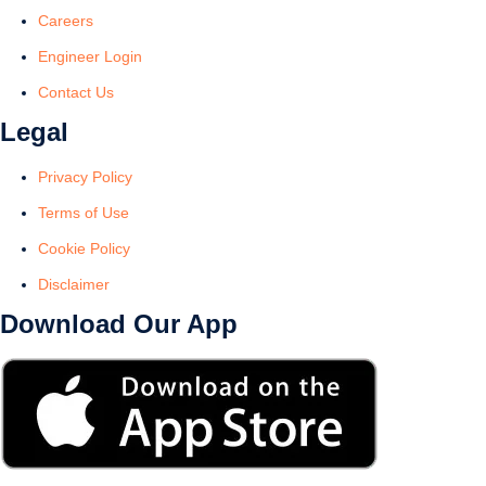
Careers
Engineer Login
Contact Us
Legal
Privacy Policy
Terms of Use
Cookie Policy
Disclaimer
Download Our App