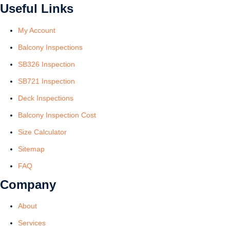
Useful Links
My Account
Balcony Inspections
SB326 Inspection
SB721 Inspection
Deck Inspections
Balcony Inspection Cost
Size Calculator
Sitemap
FAQ
Company
About
Services