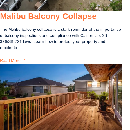
Malibu Balcony Collapse
The Malibu balcony collapse is a stark reminder of the importance
of balcony inspections and compliance with California's SB-
326/SB-721 laws. Learn how to protect your property and
residents.
Malibu
Read More
Balcony
Collapse