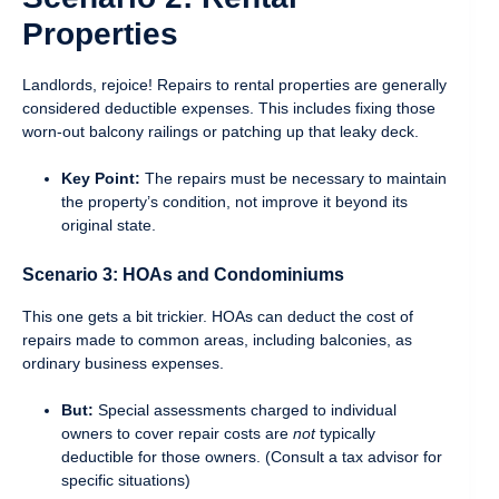
Properties
Landlords, rejoice! Repairs to rental properties are generally
considered deductible expenses. This includes fixing those
worn-out balcony railings or patching up that leaky deck.
Key Point:
The repairs must be necessary to maintain
the property’s condition, not improve it beyond its
original state.
Scenario 3: HOAs and Condominiums
This one gets a bit trickier. HOAs can deduct the cost of
repairs made to common areas, including balconies, as
ordinary business expenses.
But:
Special assessments charged to individual
owners to cover repair costs are
not
typically
deductible for those owners. (Consult a tax advisor for
specific situations)