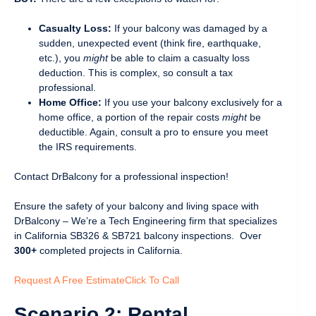
Casualty Loss:
If your balcony was damaged by a
sudden, unexpected event (think fire, earthquake,
etc.), you
might
be able to claim a casualty loss
deduction. This is complex, so consult a tax
professional.
Home Office:
If you use your balcony exclusively for a
home office, a portion of the repair costs
might
be
deductible. Again, consult a pro to ensure you meet
the IRS requirements.
Contact DrBalcony for a professional inspection!
Ensure the safety of your balcony and living space with
DrBalcony – We’re a Tech Engineering firm that specializes
in California SB326 & SB721 balcony inspections. Over
300+
completed projects in California.
Request A Free Estimate
Click To Call
Scenario 2: Rental