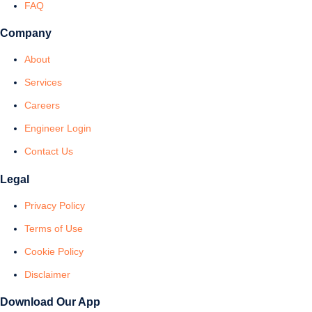
FAQ
Company
About
Services
Careers
Engineer Login
Contact Us
Legal
Privacy Policy
Terms of Use
Cookie Policy
Disclaimer
Download Our App