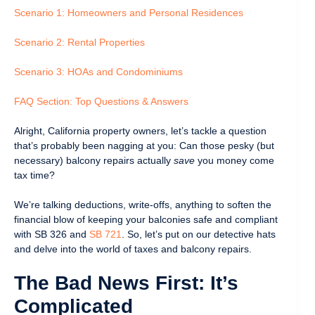
Scenario 1: Homeowners and Personal Residences
Scenario 2: Rental Properties
Scenario 3: HOAs and Condominiums
FAQ Section: Top Questions & Answers
Alright, California property owners, let’s tackle a question
that’s probably been nagging at you: Can those pesky (but
necessary) balcony repairs actually
save
you money come
tax time?
We’re talking deductions, write-offs, anything to soften the
financial blow of keeping your balconies safe and compliant
with SB 326 and
SB 721
. So, let’s put on our detective hats
and delve into the world of taxes and balcony repairs.
The Bad News First: It’s
Complicated