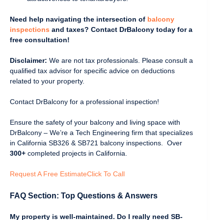
Need help navigating the intersection of
balcony
inspections
and taxes? Contact DrBalcony today for a
free consultation!
Disclaimer:
We are not tax professionals. Please consult a
qualified tax advisor for specific advice on deductions
related to your property.
Contact DrBalcony for a professional inspection!
Ensure the safety of your balcony and living space with
DrBalcony – We’re a Tech Engineering firm that specializes
in California SB326 & SB721 balcony inspections. Over
300+
completed projects in California.
Request A Free Estimate
Click To Call
FAQ Section: Top Questions & Answers
My property is well-maintained. Do I really need SB-