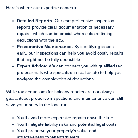
Here’s where our expertise comes in:
Detailed Reports:
Our comprehensive inspection
reports provide clear documentation of necessary
repairs, which can be crucial when substantiating
deductions with the IRS.
Preventative Maintenance:
By identifying issues
early, our inspections can help you avoid costly repairs
that might not be fully deductible.
Expert Advice:
We can connect you with qualified tax
professionals who specialize in real estate to help you
navigate the complexities of deductions.
While tax deductions for balcony repairs are not always
guaranteed, proactive inspections and maintenance can still
save you money in the long run.
You’ll avoid more expensive repairs down the line.
You’ll mitigate liability risks and potential legal costs.
You’ll preserve your property’s value and
attractiveness to tenants/buyers.