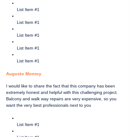
List Item #1
List Item #1
List Item #1
List Item #1
List Item #1
Augusto Monroy
I would like to share the fact that this company has been
extremely honest and helpful with this challenging project.
Balcony and walk way repairs are very expensive, so you
want the very best professionals next to you
List Item #1