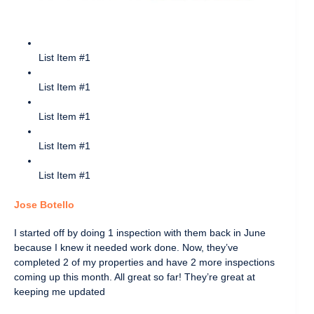
List Item #1
List Item #1
List Item #1
List Item #1
List Item #1
Jose Botello
I started off by doing 1 inspection with them back in June
because I knew it needed work done. Now, they’ve
completed 2 of my properties and have 2 more inspections
coming up this month. All great so far! They’re great at
keeping me updated