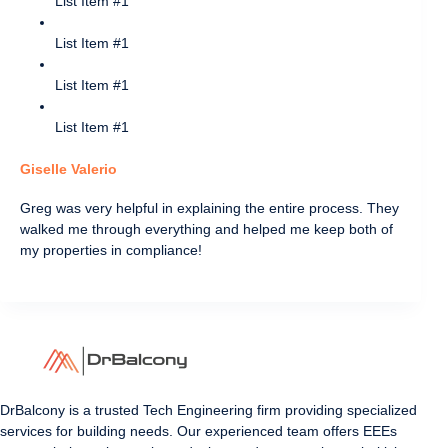
List Item #1
List Item #1
List Item #1
List Item #1
Giselle Valerio
Greg was very helpful in explaining the entire process. They
walked me through everything and helped me keep both of
my properties in compliance!
DrBalcony is a trusted Tech Engineering firm providing specialized
services for building needs. Our experienced team offers EEEs