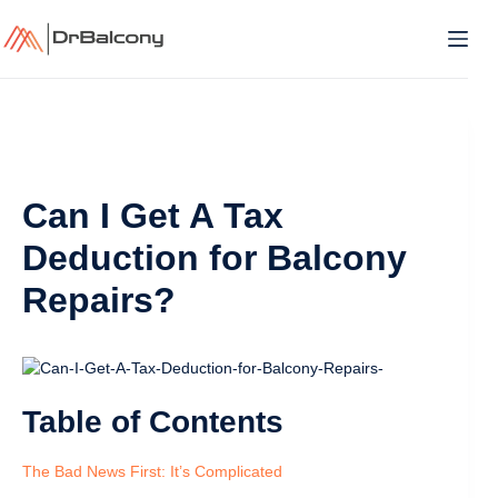
Skip
to
content
Can I Get A Tax
Deduction for Balcony
Repairs?
Table of Contents
The Bad News First: It’s Complicated