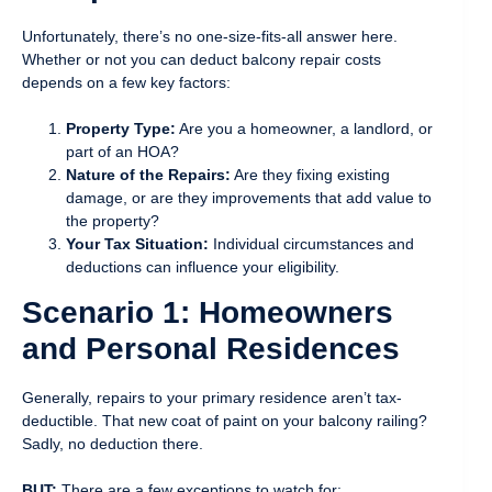
Unfortunately, there’s no one-size-fits-all answer here.
Whether or not you can deduct balcony repair costs
depends on a few key factors:
Property Type:
Are you a homeowner, a landlord, or
part of an HOA?
Nature of the Repairs:
Are they fixing existing
damage, or are they improvements that add value to
the property?
Your Tax Situation:
Individual circumstances and
deductions can influence your eligibility.
Scenario 1: Homeowners
and Personal Residences
Generally, repairs to your primary residence aren’t tax-
deductible. That new coat of paint on your balcony railing?
Sadly, no deduction there.
BUT:
There are a few exceptions to watch for: