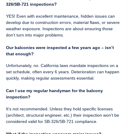
326/SB-721 inspections?
YES! Even with excellent maintenance, hidden issues can
develop due to construction errors, material flaws, or severe
weather exposure. Inspections are about ensuring those
don’t turn into major problems.
Our balconies were inspected a few years ago – isn’t
that enough?
Unfortunately, no. California laws mandate inspections on a
set schedule, often every 6 years. Deterioration can happen
quickly, making regular assessments essential.
Can I use my regular handyman for the balcony
inspection?
It’s not recommended. Unless they hold specific licenses
(architect, structural engineer, etc.) their inspection won’t be
considered valid for SB-326/SB-721 compliance.
What if the inspection uncovers major issues?