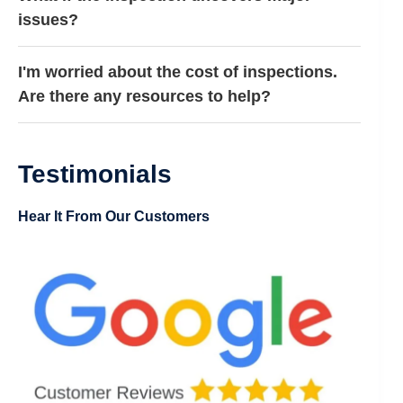
issues?
I'm worried about the cost of inspections.
Are there any resources to help?
Testimonials
Hear It From Our Customers