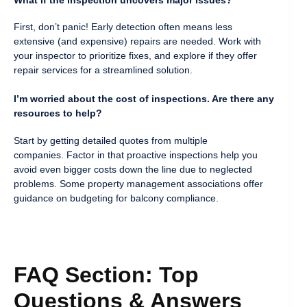
First, don’t panic! Early detection often means less
extensive (and expensive) repairs are needed. Work with
your inspector to prioritize fixes, and explore if they offer
repair services for a streamlined solution.
I’m worried about the cost of inspections. Are there any
resources to help?
Start by getting detailed quotes from multiple
companies. Factor in that proactive inspections help you
avoid even bigger costs down the line due to neglected
problems. Some property management associations offer
guidance on budgeting for balcony compliance.
FAQ Section: Top
Questions & Answers