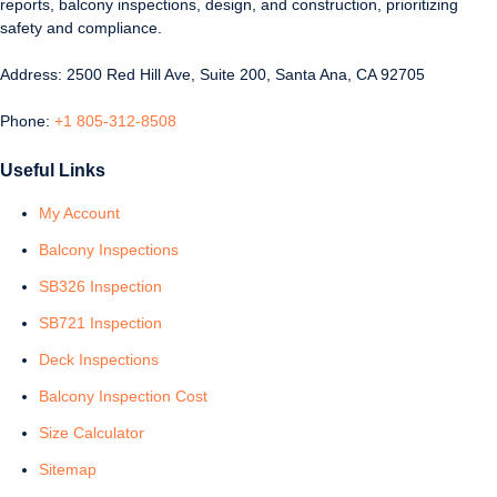
reports, balcony inspections, design, and construction, prioritizing
safety and compliance.
Address: 2500 Red Hill Ave, Suite 200, Santa Ana, CA 92705
Phone:
+1 805-312-8508
Useful Links
My Account
Balcony Inspections
SB326 Inspection
SB721 Inspection
Deck Inspections
Balcony Inspection Cost
Size Calculator
Sitemap