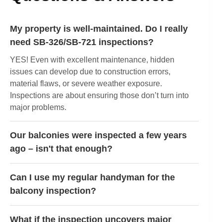
My property is well-maintained. Do I really
need SB-326/SB-721 inspections?
YES! Even with excellent maintenance, hidden
issues can develop due to construction errors,
material flaws, or severe weather exposure.
Inspections are about ensuring those don’t turn into
major problems.
Our balconies were inspected a few years
ago – isn't that enough?
Can I use my regular handyman for the
balcony inspection?
What if the inspection uncovers major