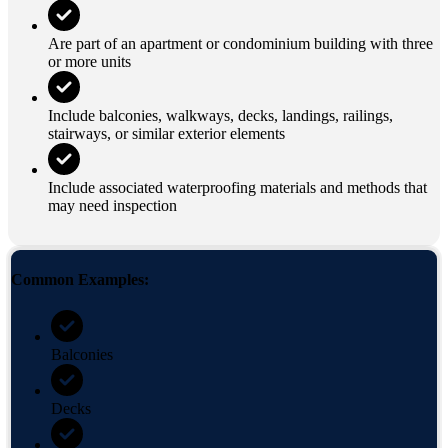
Are part of an apartment or condominium building with three
or more units
Include balconies, walkways, decks, landings, railings,
stairways, or similar exterior elements
Include associated waterproofing materials and methods that
may need inspection
Common Examples:
Balconies
Decks