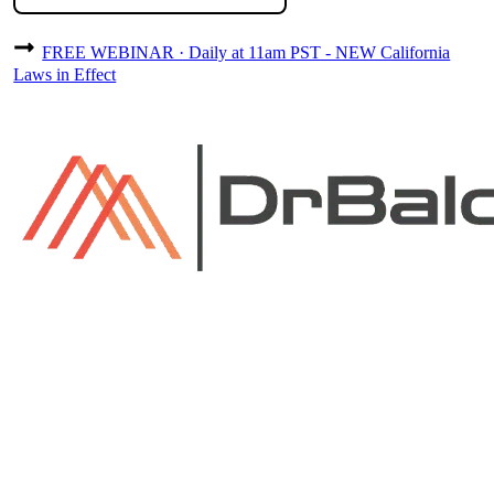
FREE WEBINAR · Daily at 11am PST - NEW California
Laws in Effect