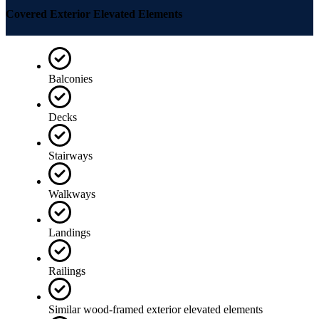
Covered Exterior Elevated Elements
Balconies
Decks
Stairways
Walkways
Landings
Railings
Similar wood-framed exterior elevated elements