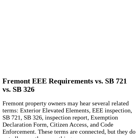
Fremont EEE Requirements vs. SB 721
vs. SB 326
Fremont property owners may hear several related
terms: Exterior Elevated Elements, EEE inspection,
SB 721, SB 326, inspection report, Exemption
Declaration Form, Citizen Access, and Code
Enforcement. These terms are connected, but they do