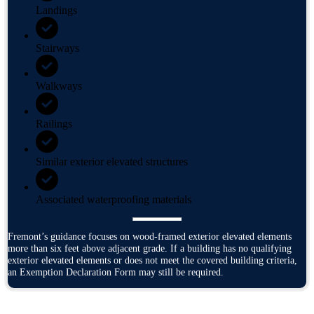
Landings
Stairways
Walkways
Railings
Similar exterior elevated structures
Associated waterproofing materials
Fremont’s guidance focuses on wood-framed exterior elevated elements
more than six feet above adjacent grade. If a building has no qualifying
exterior elevated elements or does not meet the covered building criteria,
an Exemption Declaration Form may still be required.