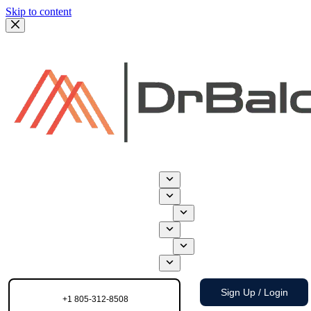
Skip to content
Sign Up / Login
+1 805-312-8508