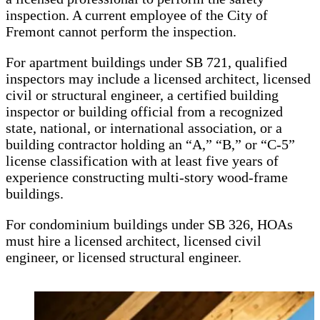
inspection. A current employee of the City of
Fremont cannot perform the inspection.
For apartment buildings under SB 721, qualified
inspectors may include a licensed architect, licensed
civil or structural engineer, a certified building
inspector or building official from a recognized
state, national, or international association, or a
building contractor holding an “A,” “B,” or “C-5”
license classification with at least five years of
experience constructing multi-story wood-frame
buildings.
For condominium buildings under SB 326, HOAs
must hire a licensed architect, licensed civil
engineer, or licensed structural engineer.