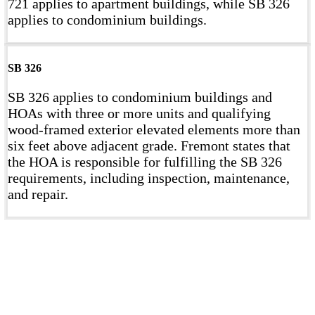
721 applies to apartment buildings, while SB 326
applies to condominium buildings.
SB 326
SB 326 applies to condominium buildings and
HOAs with three or more units and qualifying
wood-framed exterior elevated elements more than
six feet above adjacent grade. Fremont states that
the HOA is responsible for fulfilling the SB 326
requirements, including inspection, maintenance,
and repair.