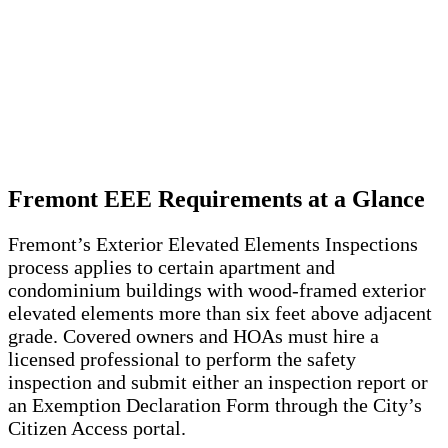
Fremont EEE Requirements at a Glance
Fremont’s Exterior Elevated Elements Inspections
process applies to certain apartment and
condominium buildings with wood-framed exterior
elevated elements more than six feet above adjacent
grade. Covered owners and HOAs must hire a
licensed professional to perform the safety
inspection and submit either an inspection report or
an Exemption Declaration Form through the City’s
Citizen Access portal.