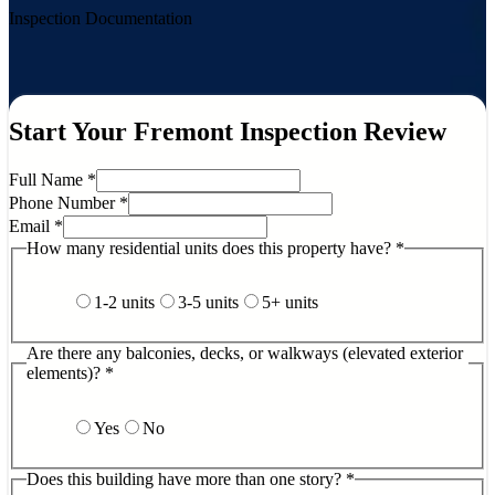
Inspection Documentation
Start Your Fremont Inspection Review
Full Name
*
Phone Number
*
Email
*
How many residential units does this property have?
*
1-2 units
3-5 units
5+ units
Are there any balconies, decks, or walkways (elevated exterior
elements)?
*
Yes
No
Does this building have more than one story?
*