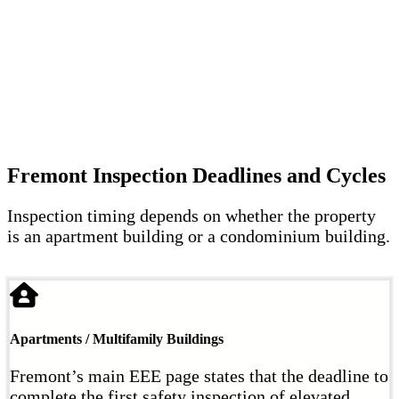
Fremont Inspection Deadlines and Cycles
Inspection timing depends on whether the property
is an apartment building or a condominium building.
Apartments / Multifamily Buildings
Fremont’s main EEE page states that the deadline to
complete the first safety inspection of elevated