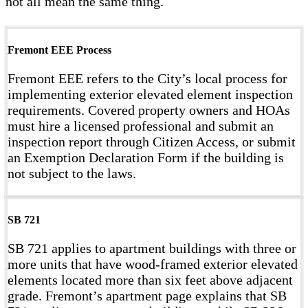
not all mean the same thing.
Fremont EEE Process
Fremont EEE refers to the City’s local process for
implementing exterior elevated element inspection
requirements. Covered property owners and HOAs
must hire a licensed professional and submit an
inspection report through Citizen Access, or submit
an Exemption Declaration Form if the building is
not subject to the laws.
SB 721
SB 721 applies to apartment buildings with three or
more units that have wood-framed exterior elevated
elements located more than six feet above adjacent
grade. Fremont’s apartment page explains that SB