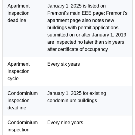
Apartment
January 1, 2025 is listed on
inspection
Fremont’s main EEE page; Fremont’s
deadline
apartment page also notes new
buildings with permit applications
submitted on or after January 1, 2019
are inspected no later than six years
after certificate of occupancy
Apartment
Every six years
inspection
cycle
Condominium
January 1, 2025 for existing
inspection
condominium buildings
deadline
Condominium
Every nine years
inspection