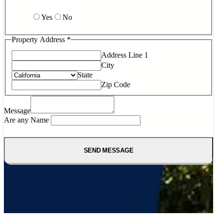
Yes
No
Property Address
*
Address Line 1
City
State
Zip Code
Message
Are any Name
SEND MESSAGE