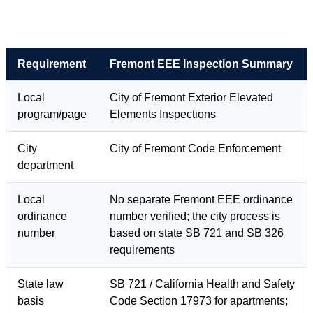
Requirement
Fremont EEE Inspection Summary
Local
City of Fremont Exterior Elevated
program/page
Elements Inspections
City
City of Fremont Code Enforcement
department
Local
No separate Fremont EEE ordinance
ordinance
number verified; the city process is
number
based on state SB 721 and SB 326
requirements
State law
SB 721 / California Health and Safety
basis
Code Section 17973 for apartments;