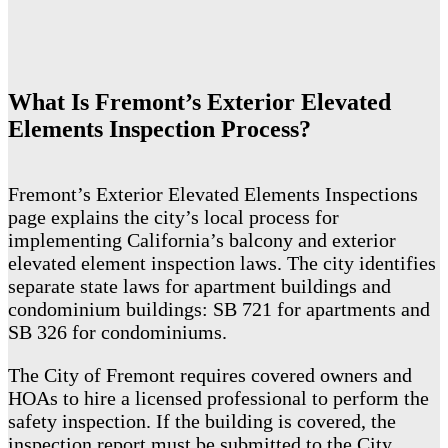
What Is Fremont’s Exterior Elevated
Elements Inspection Process?
Fremont’s Exterior Elevated Elements Inspections
page explains the city’s local process for
implementing California’s balcony and exterior
elevated element inspection laws. The city identifies
separate state laws for apartment buildings and
condominium buildings: SB 721 for apartments and
SB 326 for condominiums.
The City of Fremont requires covered owners and
HOAs to hire a licensed professional to perform the
safety inspection. If the building is covered, the
inspection report must be submitted to the City