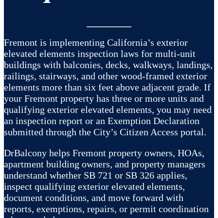
Fremont is implementing California’s exterior
elevated elements inspection laws for multi-unit
buildings with balconies, decks, walkways, landings,
railings, stairways, and other wood-framed exterior
elements more than six feet above adjacent grade. If
your Fremont property has three or more units and
qualifying exterior elevated elements, you may need
an inspection report or an Exemption Declaration
submitted through the City’s Citizen Access portal.
DrBalcony helps Fremont property owners, HOAs,
apartment building owners, and property managers
understand whether SB 721 or SB 326 applies,
inspect qualifying exterior elevated elements,
document conditions, and move forward with
reports, exemptions, repairs, or permit coordination