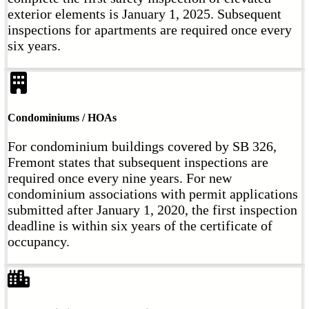
exterior elements is January 1, 2025. Subsequent
inspections for apartments are required once every
six years.
Condominiums / HOAs
For condominium buildings covered by SB 326,
Fremont states that subsequent inspections are
required once every nine years. For new
condominium associations with permit applications
submitted after January 1, 2020, the first inspection
deadline is within six years of the certificate of
occupancy.