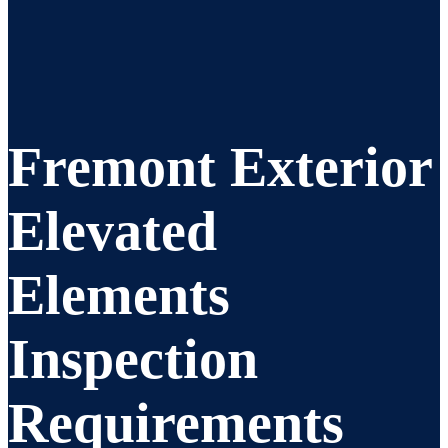
Fremont Exterior
Elevated
Elements
Inspection
Requirements