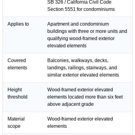
SB 326 / California Civil Code
Section 5551 for condominiums
Applies to
Apartment and condominium
buildings with three or more units and
qualifying wood-framed exterior
elevated elements
Covered
Balconies, walkways, decks,
elements
landings, railings, stairways, and
similar exterior elevated elements
Height
Wood-framed exterior elevated
threshold
elements located more than six feet
above adjacent grade
Material
Wood-framed exterior elevated
scope
elements