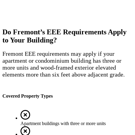
Do Fremont’s EEE Requirements Apply
to Your Building?
Fremont EEE requirements may apply if your
apartment or condominium building has three or
more units and wood-framed exterior elevated
elements more than six feet above adjacent grade.
Covered Property Types
Apartment buildings with three or more units