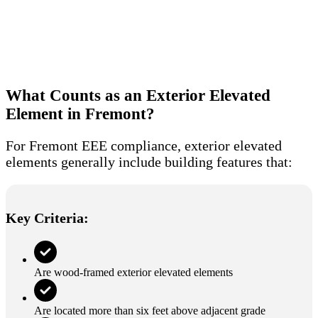
What Counts as an Exterior Elevated
Element in Fremont?
For Fremont EEE compliance, exterior elevated
elements generally include building features that:
Key Criteria:
Are wood-framed exterior elevated elements
Are located more than six feet above adjacent grade