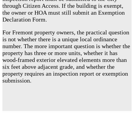
through Citizen Access. If the building is exempt,
the owner or HOA must still submit an Exemption
Declaration Form.
For Fremont property owners, the practical question
is not whether there is a unique local ordinance
number. The more important question is whether the
property has three or more units, whether it has
wood-framed exterior elevated elements more than
six feet above adjacent grade, and whether the
property requires an inspection report or exemption
submission.