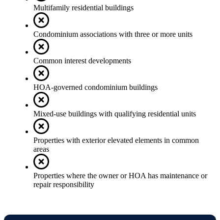
Multifamily residential buildings
Condominium associations with three or more units
Common interest developments
HOA-governed condominium buildings
Mixed-use buildings with qualifying residential units
Properties with exterior elevated elements in common
areas
Properties where the owner or HOA has maintenance or
repair responsibility