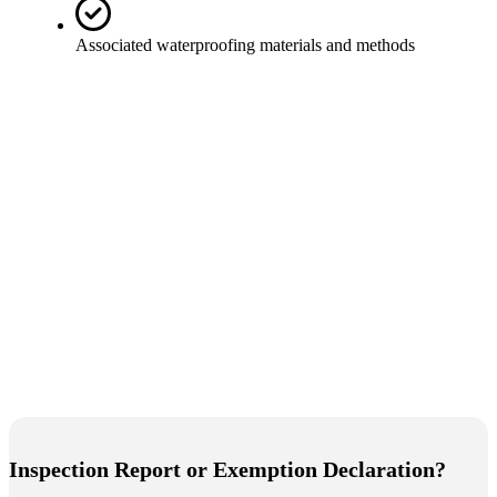
Associated waterproofing materials and methods
Inspection Report or Exemption Declaration?