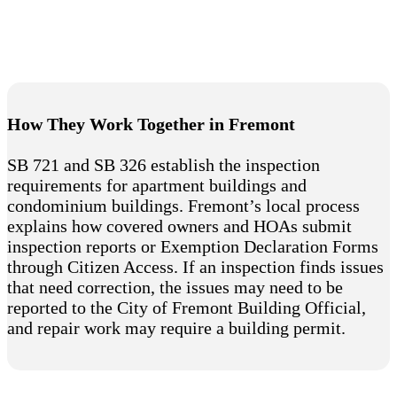
How They Work Together in Fremont
SB 721 and SB 326 establish the inspection
requirements for apartment buildings and
condominium buildings. Fremont’s local process
explains how covered owners and HOAs submit
inspection reports or Exemption Declaration Forms
through Citizen Access. If an inspection finds issues
that need correction, the issues may need to be
reported to the City of Fremont Building Official,
and repair work may require a building permit.