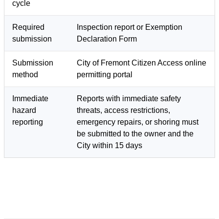
cycle
Required
Inspection report or Exemption
submission
Declaration Form
Submission
City of Fremont Citizen Access online
method
permitting portal
Immediate
Reports with immediate safety
hazard
threats, access restrictions,
reporting
emergency repairs, or shoring must
be submitted to the owner and the
City within 15 days