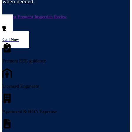
when needed.
Request Fremont Inspection Review
Call Now
Fremont EEE guidance
Licensed Engineers
Apartment & HOA Expertise