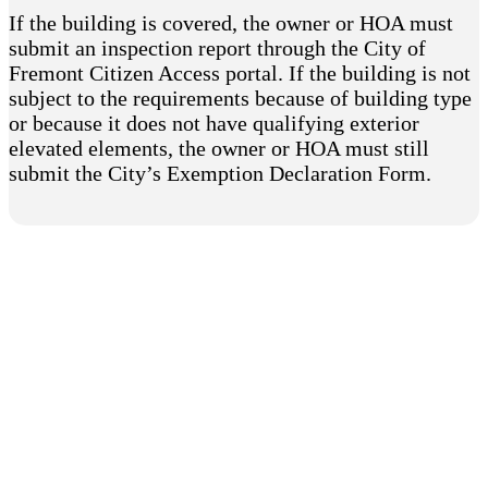
If the building is covered, the owner or HOA must
submit an inspection report through the City of
Fremont Citizen Access portal. If the building is not
subject to the requirements because of building type
or because it does not have qualifying exterior
elevated elements, the owner or HOA must still
submit the City’s Exemption Declaration Form.