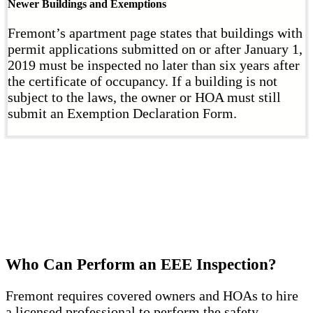
Newer Buildings and Exemptions
Fremont’s apartment page states that buildings with
permit applications submitted on or after January 1,
2019 must be inspected no later than six years after
the certificate of occupancy. If a building is not
subject to the laws, the owner or HOA must still
submit an Exemption Declaration Form.
Who Can Perform an EEE Inspection?
Fremont requires covered owners and HOAs to hire
a licensed professional to perform the safety