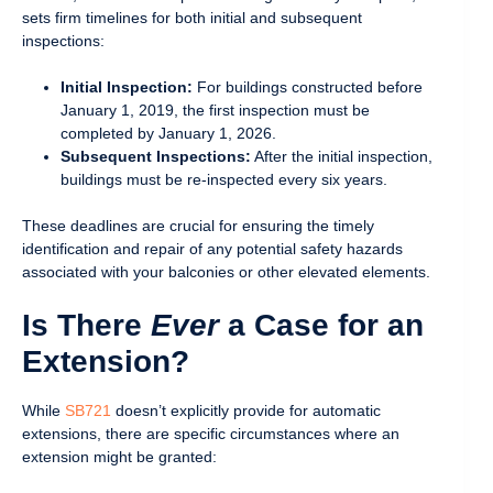
sets firm timelines for both initial and subsequent
inspections:
Initial Inspection:
For buildings constructed before
January 1, 2019, the first inspection must be
completed by January 1, 2026.
Subsequent Inspections:
After the initial inspection,
buildings must be re-inspected every six years.
These deadlines are crucial for ensuring the timely
identification and repair of any potential safety hazards
associated with your balconies or other elevated elements.
Is There
Ever
a Case for an
Extension?
While
SB721
doesn’t explicitly provide for automatic
extensions, there are specific circumstances where an
extension might be granted: