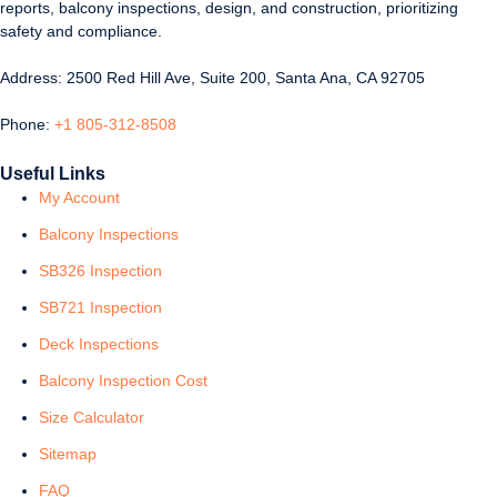
reports, balcony inspections, design, and construction, prioritizing
safety and compliance.
Address: 2500 Red Hill Ave, Suite 200, Santa Ana, CA 92705
Phone:
+1 805-312-8508
Useful Links
My Account
Balcony Inspections
SB326 Inspection
SB721 Inspection
Deck Inspections
Balcony Inspection Cost
Size Calculator
Sitemap
FAQ