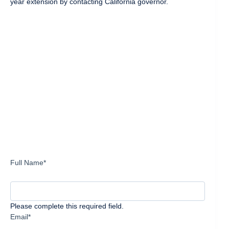
year extension by contacting California governor.
Full Name*
Please complete this required field.
Email*