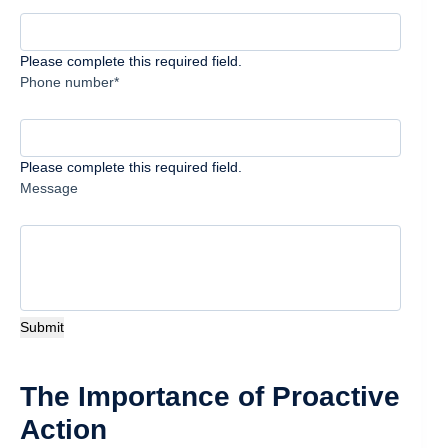
Please complete this required field.
Phone number*
Please complete this required field.
Message
Submit
The Importance of Proactive
Action