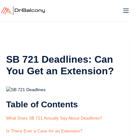
Skip
to
content
SB 721 Deadlines: Can
You Get an Extension?
Table of Contents
What Does SB 721 Actually Say About Deadlines?
Is There Ever a Case for an Extension?