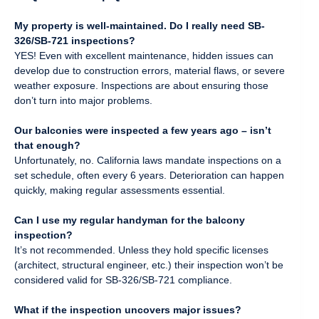
My property is well-maintained. Do I really need SB-
326/SB-721 inspections?
YES! Even with excellent maintenance, hidden issues can
develop due to construction errors, material flaws, or severe
weather exposure. Inspections are about ensuring those
don’t turn into major problems.
Our balconies were inspected a few years ago – isn’t
that enough?
Unfortunately, no. California laws mandate inspections on a
set schedule, often every 6 years. Deterioration can happen
quickly, making regular assessments essential.
Can I use my regular handyman for the balcony
inspection?
It’s not recommended. Unless they hold specific licenses
(architect, structural engineer, etc.) their inspection won’t be
considered valid for SB-326/SB-721 compliance.
What if the inspection uncovers major issues?