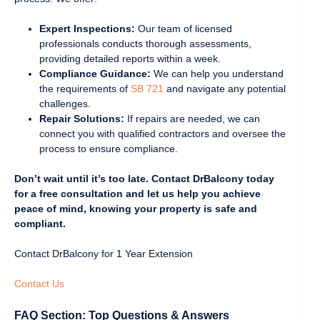
Expert Inspections:
Our team of licensed
professionals conducts thorough assessments,
providing detailed reports within a week.
Compliance Guidance:
We can help you understand
the requirements of
SB 721
and navigate any potential
challenges.
Repair Solutions:
If repairs are needed, we can
connect you with qualified contractors and oversee the
process to ensure compliance.
Don’t wait until it’s too late. Contact DrBalcony today
for a free consultation and let us help you achieve
peace of mind, knowing your property is safe and
compliant.
Contact DrBalcony for 1 Year Extension
Contact Us
FAQ Section: Top Questions & Answers