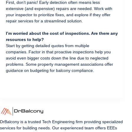
First, don’t panic! Early detection often means less
extensive (and expensive) repairs are needed. Work with
your inspector to prioritize fixes, and explore if they offer
repair services for a streamlined solution.
I’m worried about the cost of inspections. Are there any
resources to help?
Start by getting detailed quotes from multiple
companies. Factor in that proactive inspections help you
avoid even bigger costs down the line due to neglected
problems. Some property management associations offer
guidance on budgeting for balcony compliance.
DrBalcony is a trusted Tech Engineering firm providing specialized
services for building needs. Our experienced team offers EEEs