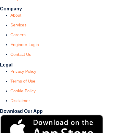
Company
About
Services
Careers
Engineer Login
Contact Us
Legal
Privacy Policy
Terms of Use
Cookie Policy
Disclaimer
Download Our App