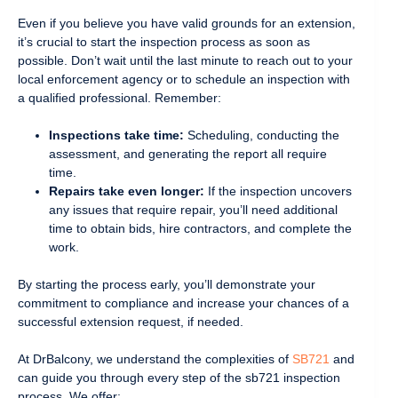
Even if you believe you have valid grounds for an extension,
it’s crucial to start the inspection process as soon as
possible. Don’t wait until the last minute to reach out to your
local enforcement agency or to schedule an inspection with
a qualified professional. Remember:
Inspections take time:
Scheduling, conducting the
assessment, and generating the report all require
time.
Repairs take even longer:
If the inspection uncovers
any issues that require repair, you’ll need additional
time to obtain bids, hire contractors, and complete the
work.
By starting the process early, you’ll demonstrate your
commitment to compliance and increase your chances of a
successful extension request, if needed.
At DrBalcony, we understand the complexities of
SB721
and
can guide you through every step of the sb721 inspection
process. We offer: