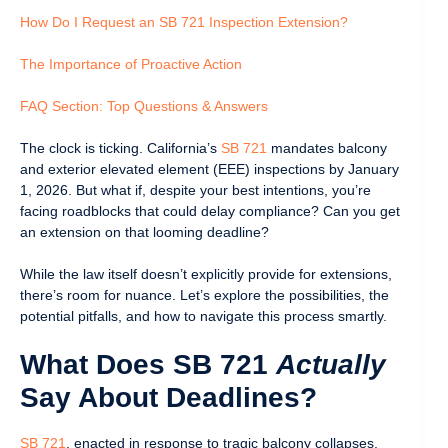
How Do I Request an SB 721 Inspection Extension?
The Importance of Proactive Action
FAQ Section: Top Questions & Answers
The clock is ticking. California’s
SB 721
mandates balcony
and exterior elevated element (EEE) inspections by January
1, 2026. But what if, despite your best intentions, you’re
facing roadblocks that could delay compliance? Can you get
an extension on that looming deadline?
While the law itself doesn’t explicitly provide for extensions,
there’s room for nuance. Let’s explore the possibilities, the
potential pitfalls, and how to navigate this process smartly.
What Does SB 721
Actually
Say About Deadlines?
SB 721
, enacted in response to tragic balcony collapses,