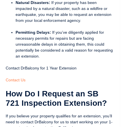
Natural Disasters:
If your property has been
impacted by a natural disaster, such as a wildfire or
earthquake, you may be able to request an extension
from your local enforcement agency.
Permitting Delays:
If you’ve diligently applied for
necessary permits for repairs but are facing
unreasonable delays in obtaining them, this could
potentially be considered a valid reason for requesting
an extension.
Contact DrBalcony for 1 Year Extension
Contact Us
How Do I Request an SB
721 Inspection Extension?
If you believe your property qualifies for an extension, you’ll
need to contact DrBalcony for us to start working on your 1-