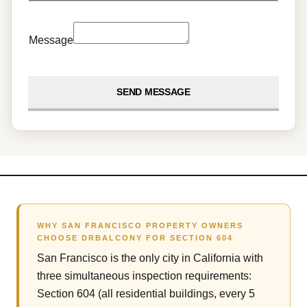
Message
SEND MESSAGE
WHY SAN FRANCISCO PROPERTY OWNERS
CHOOSE DRBALCONY FOR SECTION 604
San Francisco is the only city in California with
three simultaneous inspection requirements:
Section 604 (all residential buildings, every 5