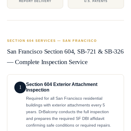
REPORT DELIVERY
U.S. PATENTS
SECTION 604 SERVICES — SAN FRANCISCO
San Francisco Section 604, SB-721 & SB-326
— Complete Inspection Service
Section 604 Exterior Attachment
1
Inspection
Required for all San Francisco residential
buildings with exterior attachments every 5
years. DrBalcony conducts the full inspection
and prepares the required SF DBI affidavit
confirming safe conditions or required repairs.