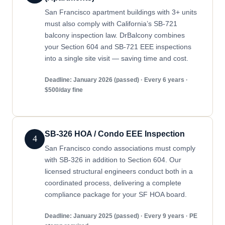
San Francisco apartment buildings with 3+ units
must also comply with California’s SB-721
balcony inspection law. DrBalcony combines
your Section 604 and SB-721 EEE inspections
into a single site visit — saving time and cost.
Deadline: January 2026 (passed) · Every 6 years ·
$500/day fine
SB-326 HOA / Condo EEE Inspection
4
San Francisco condo associations must comply
with SB-326 in addition to Section 604. Our
licensed structural engineers conduct both in a
coordinated process, delivering a complete
compliance package for your SF HOA board.
Deadline: January 2025 (passed) · Every 9 years · PE