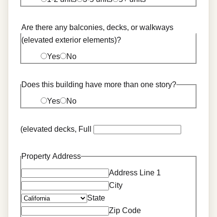
Are there any balconies, decks, or walkways
(elevated exterior elements)?
Yes
No
Does this building have more than one story?
Yes
No
(elevated decks, Full
Property Address
Address Line 1
City
State
Zip Code