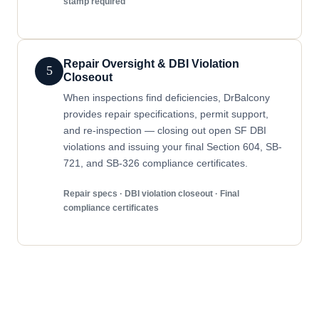
stamp required
Repair Oversight & DBI Violation
5
Closeout
When inspections find deficiencies, DrBalcony
provides repair specifications, permit support,
and re-inspection — closing out open SF DBI
violations and issuing your final Section 604, SB-
721, and SB-326 compliance certificates.
Repair specs · DBI violation closeout · Final
compliance certificates