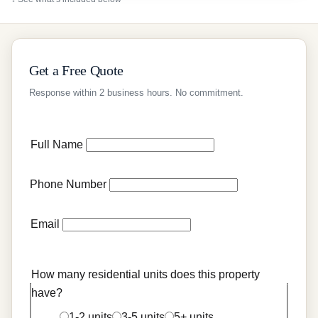
Get a Free Quote
Response within 2 business hours. No commitment.
Full Name
Phone Number
Email
How many residential units does this property
have?
1-2 units
3-5 units
5+ units