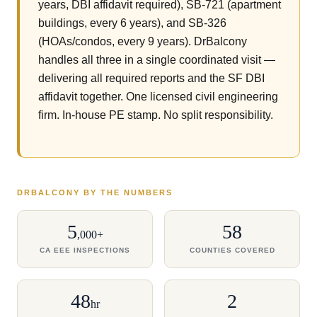
years, DBI affidavit required), SB-721 (apartment
buildings, every 6 years), and SB-326
(HOAs/condos, every 9 years). DrBalcony
handles all three in a single coordinated visit —
delivering all required reports and the SF DBI
affidavit together. One licensed civil engineering
firm. In-house PE stamp. No split responsibility.
DRBALCONY BY THE NUMBERS
5
58
,000+
CA EEE INSPECTIONS
COUNTIES COVERED
48
2
hr