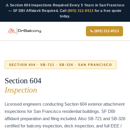
Skip
Skip
⚠
Section 604 Inspections Required Every 5 Years in San Francisco
to
to
— SF DBI Affidavit Required.
Call
(805) 312-8513
for a free quote
today.
content
content
📞 (805) 312-8513
SECTION 604 · SB-721 · SB-326 · SAN FRANCISCO
Section 604
Inspection
Licensed engineers conducting Section 604 exterior attachment
inspections for San Francisco residential buildings. SF DBI
affidavit preparation and filing included. Also SB-721 and SB-326
certified for balcony inspection, deck inspection, and full EEE /