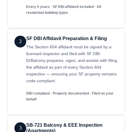
Every 5 years · SF DBI affidavit included · All
residential building types
SF DBI Affidavit Preparation & Filing
2
The Section 604 affidavit must be signed by a
licensed inspector and filed with SF DBI.
DrBalcony prepares, signs, and assists with filing
the affidavit as part of every Section 604
inspection — ensuring your SF property remains
code-compliant.
DBI compliant · Properly documented · Filed on your
behalf
SB-721 Balcony & EEE Inspection
3
(Apartments)