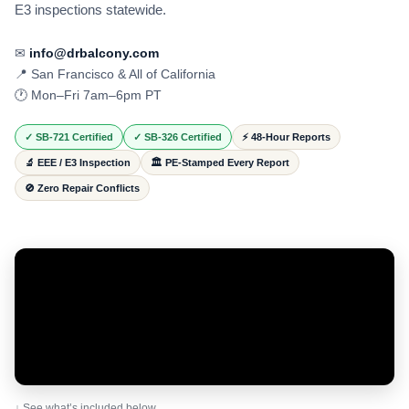
E3 inspections statewide.
✉
info@drbalcony.com
📍 San Francisco & All of California
🕐 Mon–Fri 7am–6pm PT
✓ SB-721 Certified
✓ SB-326 Certified
⚡ 48-Hour Reports
🔬 EEE / E3 Inspection
🏛️ PE-Stamped Every Report
🚫 Zero Repair Conflicts
↓ See what’s included below