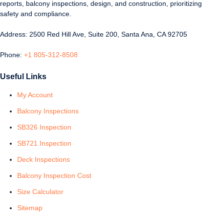
reports, balcony inspections, design, and construction, prioritizing
safety and compliance.
Address: 2500 Red Hill Ave, Suite 200, Santa Ana, CA 92705
Phone:
+1 805-312-8508
Useful Links
My Account
Balcony Inspections
SB326 Inspection
SB721 Inspection
Deck Inspections
Balcony Inspection Cost
Size Calculator
Sitemap