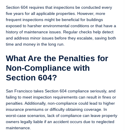
Section 604 requires that inspections be conducted every
five years for all applicable properties. However, more
frequent inspections might be beneficial for buildings
exposed to harsher environmental conditions or that have a
history of maintenance issues. Regular checks help detect
and address minor issues before they escalate, saving both
time and money in the long run.
What Are the Penalties for
Non-Compliance with
Section 604?
San Francisco takes Section 604 compliance seriously, and
failing to meet inspection requirements can result in fines or
penalties. Additionally, non-compliance could lead to higher
insurance premiums or difficulty obtaining coverage. In
worst-case scenarios, lack of compliance can leave property
owners legally liable if an accident occurs due to neglected
maintenance.