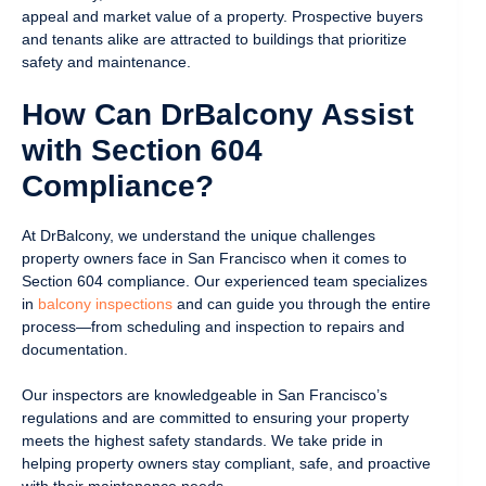
appeal and market value of a property. Prospective buyers
and tenants alike are attracted to buildings that prioritize
safety and maintenance.
How Can DrBalcony Assist
with Section 604
Compliance?
At DrBalcony, we understand the unique challenges
property owners face in San Francisco when it comes to
Section 604 compliance. Our experienced team specializes
in
balcony inspections
and can guide you through the entire
process—from scheduling and inspection to repairs and
documentation.
Our inspectors are knowledgeable in San Francisco’s
regulations and are committed to ensuring your property
meets the highest safety standards. We take pride in
helping property owners stay compliant, safe, and proactive
with their maintenance needs.