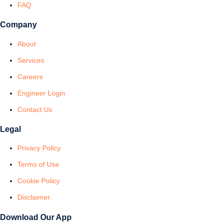
FAQ
Company
About
Services
Careers
Engineer Login
Contact Us
Legal
Privacy Policy
Terms of Use
Cookie Policy
Disclaimer
Download Our App