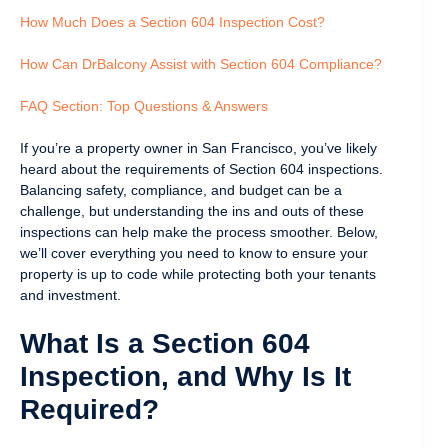
How Much Does a Section 604 Inspection Cost?
How Can DrBalcony Assist with Section 604 Compliance?
FAQ Section: Top Questions & Answers
If you’re a property owner in San Francisco, you’ve likely
heard about the requirements of Section 604 inspections.
Balancing safety, compliance, and budget can be a
challenge, but understanding the ins and outs of these
inspections can help make the process smoother. Below,
we’ll cover everything you need to know to ensure your
property is up to code while protecting both your tenants
and investment.
What Is a Section 604
Inspection, and Why Is It
Required?