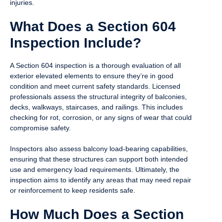
injuries.
What Does a Section 604
Inspection Include?
A Section 604 inspection is a thorough evaluation of all
exterior elevated elements to ensure they’re in good
condition and meet current safety standards. Licensed
professionals assess the structural integrity of balconies,
decks, walkways, staircases, and railings. This includes
checking for rot, corrosion, or any signs of wear that could
compromise safety.
Inspectors also assess balcony load-bearing capabilities,
ensuring that these structures can support both intended
use and emergency load requirements. Ultimately, the
inspection aims to identify any areas that may need repair
or reinforcement to keep residents safe.
How Much Does a Section