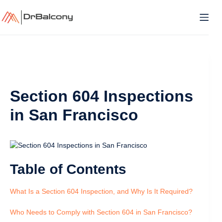
Skip
to
content
Section 604 Inspections
in San Francisco
Table of Contents
What Is a Section 604 Inspection, and Why Is It Required?
Who Needs to Comply with Section 604 in San Francisco?