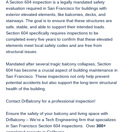
A Section 604 inspection is a legally mandated safety
evaluation required in San Francisco for buildings with
exterior elevated elements, like balconies, decks, and
stairways. The goal is to ensure that these structures are
safe, stable, and able to support their intended loads.
Section 604 specifically requires inspections to be
completed every five years to confirm that these elevated
elements meet local safety codes and are free from
structural issues.
Mandated after several tragic balcony collapses, Section
604 has become a crucial aspect of building maintenance in
San Francisco. These inspections not only help prevent
potential accidents but also support the long-term structural
health of the building.
Contact DrBalcony for a professional inspection!
Ensure the safety of your balcony and living space with
DrBalcony – We’re a Tech Engineering firm that specializes
in San Francisco Section 604 inspections. Over
300+
completed projects in California.