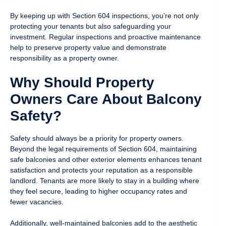
By keeping up with Section 604 inspections, you’re not only
protecting your tenants but also safeguarding your
investment. Regular inspections and proactive maintenance
help to preserve property value and demonstrate
responsibility as a property owner.
Why Should Property
Owners Care About Balcony
Safety?
Safety should always be a priority for property owners.
Beyond the legal requirements of Section 604, maintaining
safe balconies and other exterior elements enhances tenant
satisfaction and protects your reputation as a responsible
landlord. Tenants are more likely to stay in a building where
they feel secure, leading to higher occupancy rates and
fewer vacancies.
Additionally, well-maintained balconies add to the aesthetic