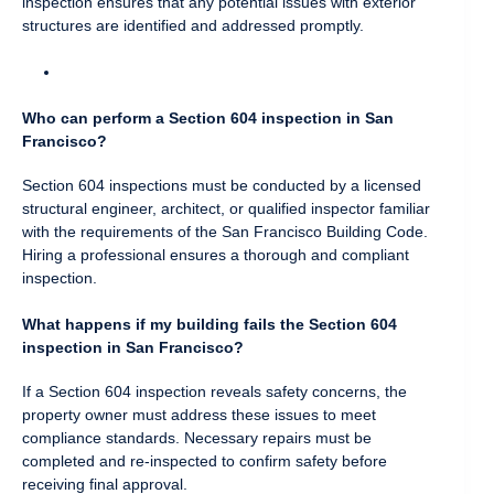
inspection ensures that any potential issues with exterior
structures are identified and addressed promptly.
Who can perform a Section 604 inspection in San
Francisco?
Section 604 inspections must be conducted by a licensed
structural engineer, architect, or qualified inspector familiar
with the requirements of the San Francisco Building Code.
Hiring a professional ensures a thorough and compliant
inspection.
What happens if my building fails the Section 604
inspection in San Francisco?
If a Section 604 inspection reveals safety concerns, the
property owner must address these issues to meet
compliance standards. Necessary repairs must be
completed and re-inspected to confirm safety before
receiving final approval.