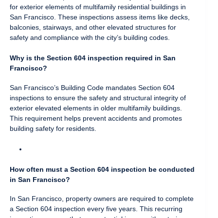
for exterior elements of multifamily residential buildings in
San Francisco. These inspections assess items like decks,
balconies, stairways, and other elevated structures for
safety and compliance with the city’s building codes.
Why is the Section 604 inspection required in San
Francisco?
San Francisco’s Building Code mandates Section 604
inspections to ensure the safety and structural integrity of
exterior elevated elements in older multifamily buildings.
This requirement helps prevent accidents and promotes
building safety for residents.
How often must a Section 604 inspection be conducted
in San Francisco?
In San Francisco, property owners are required to complete
a Section 604 inspection every five years. This recurring