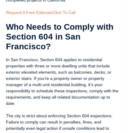
Request A Free Estimate
Click To Call
Who Needs to Comply with
Section 604 in San
Francisco?
In San Francisco, Section 604 applies to residential
properties with three or more dwelling units that include
exterior elevated elements, such as balconies, decks, or
exterior stairs. If you’re a property owner or property
manager of a multi-unit residential building, it’s your
responsibility to schedule these inspections, comply with the
requirements, and keep all related documentation up to
date.
The city is strict about enforcing Section 604 inspections.
Failure to comply can result in penalties, fines, and
potentially even legal action if unsafe conditions lead to