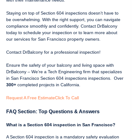
Staying on top of Section 604 inspections doesn’t have to
be overwhelming. With the right support, you can navigate
compliance smoothly and confidently. Contact DrBalcony
today to schedule your inspection or to learn more about
our services for San Francisco property owners.
Contact DrBalcony for a professional inspection!
Ensure the safety of your balcony and living space with
DrBalcony – We’re a Tech Engineering firm that specializes
in San Francisco Section 604 inspections inspections. Over
300+
completed projects in California.
Request A Free Estimate
Click To Call
FAQ Section: Top Questions & Answers
What is a Section 604 inspection in San Francisco?
A Section 604 inspection is a mandatory safety evaluation