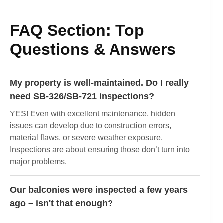
FAQ Section: Top
Questions & Answers
My property is well-maintained. Do I really
need SB-326/SB-721 inspections?
YES! Even with excellent maintenance, hidden
issues can develop due to construction errors,
material flaws, or severe weather exposure.
Inspections are about ensuring those don’t turn into
major problems.
Our balconies were inspected a few years
ago – isn't that enough?