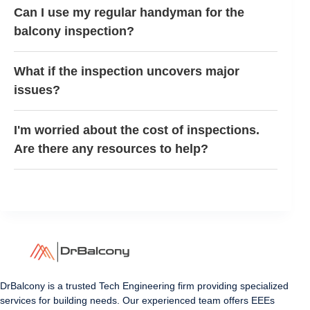
Can I use my regular handyman for the
balcony inspection?
What if the inspection uncovers major
issues?
I'm worried about the cost of inspections.
Are there any resources to help?
DrBalcony is a trusted Tech Engineering firm providing specialized
services for building needs. Our experienced team offers EEEs