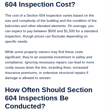
604 Inspection Cost?
The cost of a Section 604 inspection varies based on the
size and complexity of the building and the condition of the
balconies and other elevated elements. On average, you
can expect to pay between $500 and $1,500 for a standard
inspection, though prices can fluctuate depending on
specific needs.
While some property owners may find these costs
significant, they’re an essential investment in safety and
compliance. Ignoring necessary repairs can lead to more
costly issues down the line, including fines, increased
insurance premiums, or extensive structural repairs if
damage is allowed to worsen.
How Often Should Section
604 Inspections Be
Conducted?