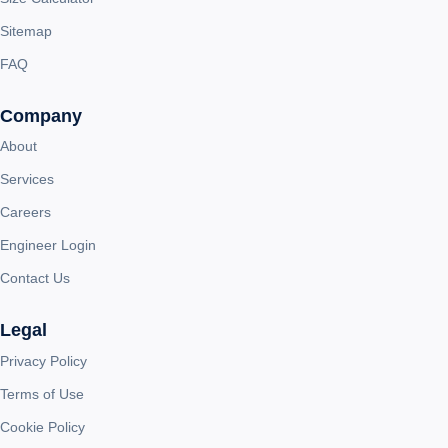
Sitemap
FAQ
Company
About
Services
Careers
Engineer Login
Contact Us
Legal
Privacy Policy
Terms of Use
Cookie Policy