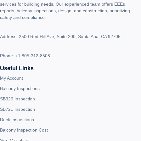
services for building needs. Our experienced team offers EEEs
reports, balcony inspections, design, and construction, prioritizing
safety and compliance.
Address: 2500 Red Hill Ave, Suite 200, Santa Ana, CA 92705
Phone:
+1 805-312-8508
Useful Links
My Account
Balcony Inspections
SB326 Inspection
SB721 Inspection
Deck Inspections
Balcony Inspection Cost
Size Calculator