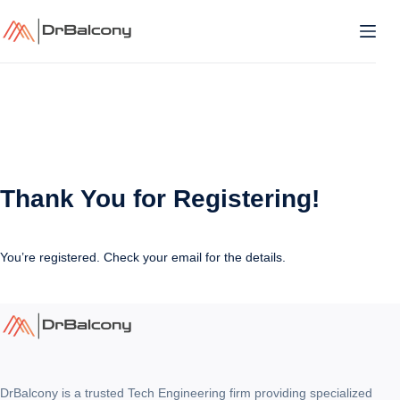
Skip
to
content
Thank You for Registering!
You’re registered. Check your email for the details.
DrBalcony is a trusted Tech Engineering firm providing specialized