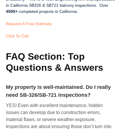
in California SB326 & SB721 balcony inspections. Over
4500+
completed projects in California.
Request A Free Estimate
Click To Call
FAQ Section: Top
Questions & Answers
My property is well-maintained. Do I really
need SB-326/SB-721 inspections?
YES! Even with excellent maintenance, hidden
issues can develop due to construction errors,
material flaws, or severe weather exposure.
Inspections are about ensuring those don’t turn into