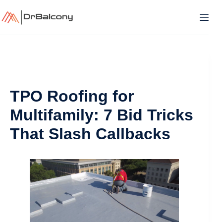
Skip
to
content
TPO Roofing for
Multifamily: 7 Bid Tricks
That Slash Callbacks