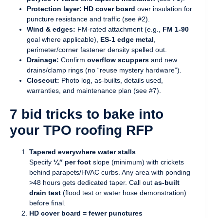
Protection layer:
HD cover board
over insulation for
puncture resistance and traffic (see #2).
Wind & edges:
FM-rated attachment (e.g.,
FM 1-90
goal where applicable),
ES-1 edge metal
,
perimeter/corner fastener density spelled out.
Drainage:
Confirm
overflow scuppers
and new
drains/clamp rings (no “reuse mystery hardware”).
Closeout:
Photo log, as-builts, details used,
warranties, and maintenance plan (see #7).
7 bid tricks to bake into
your TPO roofing RFP
Tapered everywhere water stalls
Specify
¼″ per foot
slope (minimum) with crickets
behind parapets/HVAC curbs. Any area with ponding
>48 hours gets dedicated taper. Call out
as-built
drain test
(flood test or water hose demonstration)
before final.
HD cover board = fewer punctures