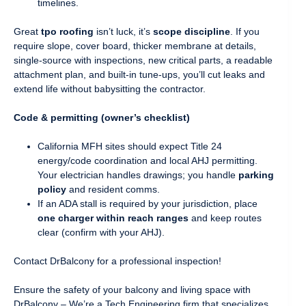
timelines.
Great
tpo roofing
isn’t luck, it’s
scope discipline
. If you
require slope, cover board, thicker membrane at details,
single-source with inspections, new critical parts, a readable
attachment plan, and built-in tune-ups, you’ll cut leaks and
extend life without babysitting the contractor.
Code & permitting (owner’s checklist)
California MFH sites should expect Title 24
energy/code coordination and local AHJ permitting.
Your electrician handles drawings; you handle
parking
policy
and resident comms.
If an ADA stall is required by your jurisdiction, place
one charger within reach ranges
and keep routes
clear (confirm with your AHJ).
Contact DrBalcony for a professional inspection!
Ensure the safety of your balcony and living space with
DrBalcony – We’re a Tech Engineering firm that specializes