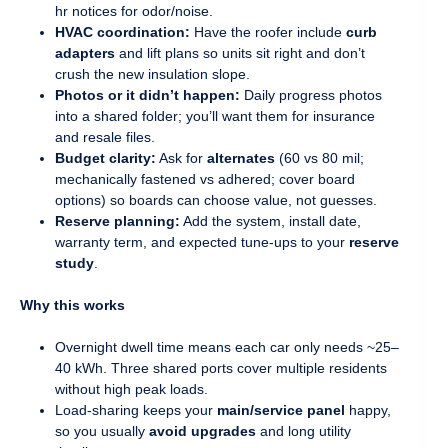
hr notices for odor/noise.
HVAC coordination:
Have the roofer include
curb
adapters
and lift plans so units sit right and don’t
crush the new insulation slope.
Photos or it didn’t happen:
Daily progress photos
into a shared folder; you’ll want them for insurance
and resale files.
Budget clarity:
Ask for
alternates
(60 vs 80 mil;
mechanically fastened vs adhered; cover board
options) so boards can choose value, not guesses.
Reserve planning:
Add the system, install date,
warranty term, and expected tune-ups to your
reserve
study
.
Why this works
Overnight dwell time means each car only needs ~25–
40 kWh. Three shared ports cover multiple residents
without high peak loads.
Load-sharing keeps your
main/service panel
happy,
so you usually
avoid upgrades
and long utility