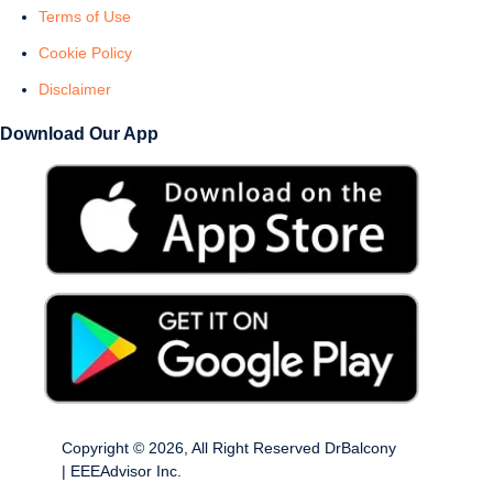
Terms of Use
Cookie Policy
Disclaimer
Download Our App
Copyright © 2026, All Right Reserved DrBalcony
| EEEAdvisor Inc.