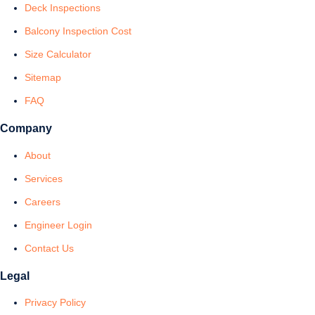
Deck Inspections
Balcony Inspection Cost
Size Calculator
Sitemap
FAQ
Company
About
Services
Careers
Engineer Login
Contact Us
Legal
Privacy Policy