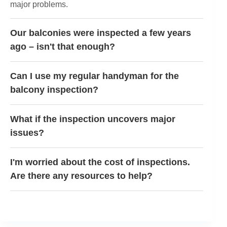
major problems.
Our balconies were inspected a few years
ago – isn't that enough?
Can I use my regular handyman for the
balcony inspection?
What if the inspection uncovers major
issues?
I'm worried about the cost of inspections.
Are there any resources to help?