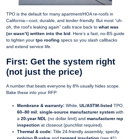
TPO is the default for many apartment/HOA re-roofs in
California—cool, durable, and lender-friendly. But most “uh-
oh, the roof’s leaking again” calls trace back to
what was
(or wasn’t) written into the bid
. Here’s a fast, no-BS guide
to tighten your
tpo roofing
specs so you slash callbacks
and extend service life.
First: Get the system right
(not just the price)
A number that beats everyone by 8% usually hides scope.
Bake these into your RFP:
Membrane & warranty:
White,
UL/ASTM-listed
TPO,
60–80 mil
;
single-source manufacturer system
with
a
20-year NDL
(no dollar limit) and
manufacturer rep
inspection
at closeout (punchlist required).
Thermal & code:
Title 24-friendly assembly; specify
polyiso R-value
and
tapered insulation
(see #1).