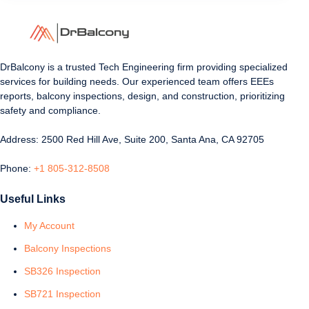
DrBalcony is a trusted Tech Engineering firm providing specialized
services for building needs. Our experienced team offers EEEs
reports, balcony inspections, design, and construction, prioritizing
safety and compliance.
Address: 2500 Red Hill Ave, Suite 200, Santa Ana, CA 92705
Phone:
+1 805-312-8508
Useful Links
My Account
Balcony Inspections
SB326 Inspection
SB721 Inspection