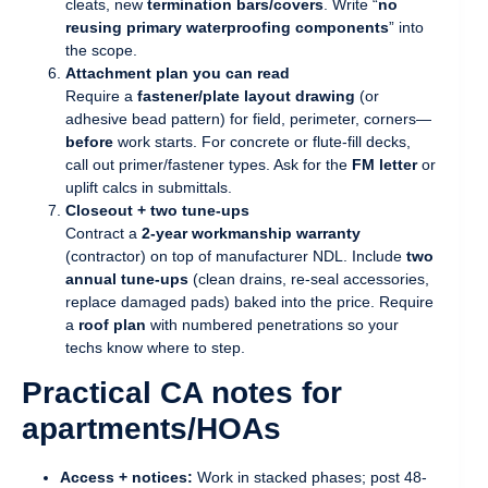
cleats, new
termination bars/covers
. Write “
no
reusing primary waterproofing components
” into
the scope.
Attachment plan you can read
Require a
fastener/plate layout drawing
(or
adhesive bead pattern) for field, perimeter, corners—
before
work starts. For concrete or flute-fill decks,
call out primer/fastener types. Ask for the
FM letter
or
uplift calcs in submittals.
Closeout + two tune-ups
Contract a
2-year workmanship warranty
(contractor) on top of manufacturer NDL. Include
two
annual tune-ups
(clean drains, re-seal accessories,
replace damaged pads) baked into the price. Require
a
roof plan
with numbered penetrations so your
techs know where to step.
Practical CA notes for
apartments/HOAs
Access + notices:
Work in stacked phases; post 48-