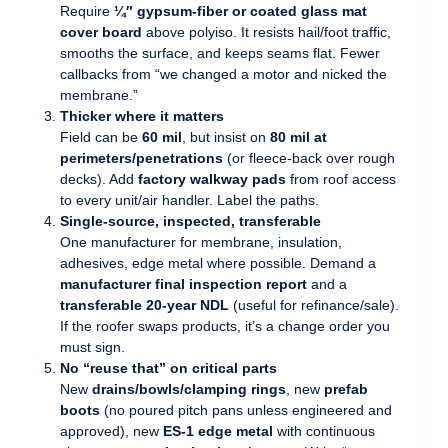
Require
¼″ gypsum-fiber or coated glass mat
cover board
above polyiso. It resists hail/foot traffic,
smooths the surface, and keeps seams flat. Fewer
callbacks from “we changed a motor and nicked the
membrane.”
Thicker where it matters
Field can be
60 mil
, but insist on
80 mil at
perimeters/penetrations
(or fleece-back over rough
decks). Add
factory walkway pads
from roof access
to every unit/air handler. Label the paths.
Single-source, inspected, transferable
One manufacturer for membrane, insulation,
adhesives, edge metal where possible. Demand a
manufacturer final inspection report
and a
transferable 20-year NDL
(useful for refinance/sale).
If the roofer swaps products, it’s a change order you
must sign.
No “reuse that” on critical parts
New
drains/bowls/clamping rings
, new
prefab
boots
(no poured pitch pans unless engineered and
approved), new
ES-1 edge metal
with continuous