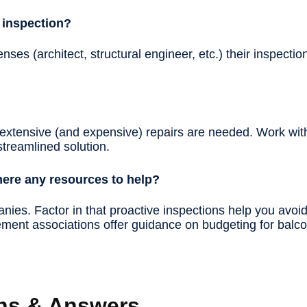
 inspection?
nses (architect, structural engineer, etc.) their inspecti
 extensive (and expensive) repairs are needed. Work with 
 streamlined solution.
there any resources to help?
anies. Factor in that proactive inspections help you avoi
ent associations offer guidance on budgeting for balc
ns & Answers