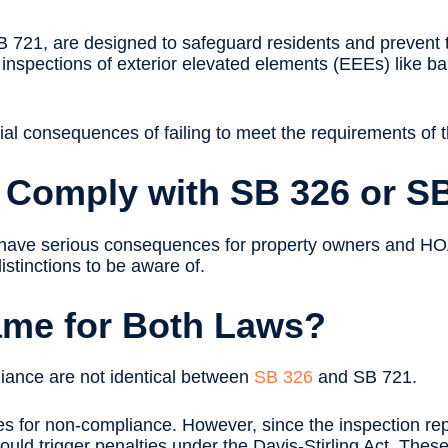
B 721, are designed to safeguard residents and prevent t
inspections of exterior elevated elements (EEEs) like ba
tial consequences of failing to meet the requirements of t
t Comply with SB 326 or S
have serious consequences for property owners and HOAs
istinctions to be aware of.
Same for Both Laws?
liance are not identical between
SB 326
and SB 721.
ines for non-compliance. However, since the inspection rep
ould trigger penalties under the Davis-Stirling Act. These