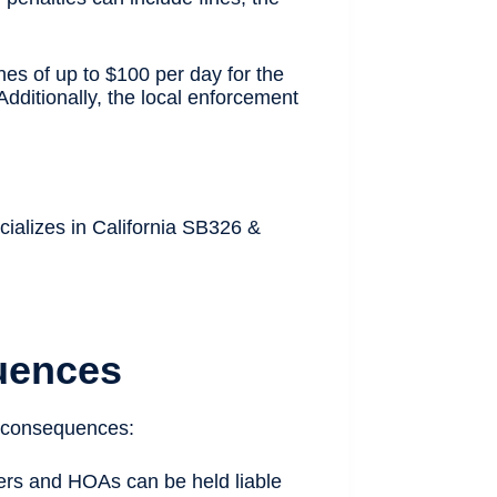
nes of up to $100 per day for the
dditionally, the local enforcement
cializes in California SB326 &
uences
ng consequences:
ers and HOAs can be held liable