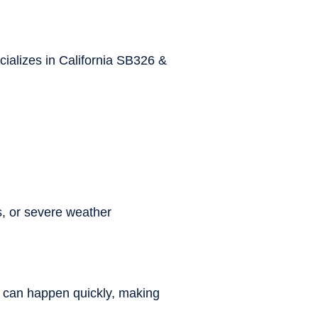
cializes in California SB326 &
s, or severe weather
on can happen quickly, making