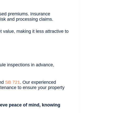
ased premiums. Insurance
isk and processing claims.
value, making it less attractive to
ule inspections in advance,
and
SB 721
. Our experienced
ntenance to ensure your property
chieve peace of mind, knowing