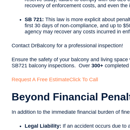
recovery of enforcement costs, and even the i
SB 721:
This law is more explicit about penal
first 30 days of non-compliance, and up to $5
agency may recover any costs incurred in enf
Contact DrBalcony for a professional inspection!
Ensure the safety of your balcony and living space
SB721 balcony inspections. Over
300+
completed p
Request A Free Estimate
Click To Call
Beyond Financial Pena
In addition to the immediate financial burden of f
Legal Liability:
If an accident occurs due to