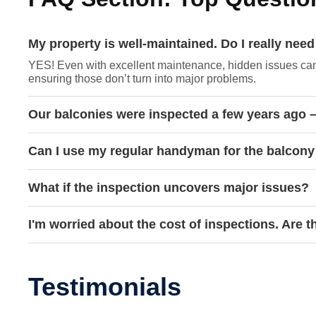
My property is well-maintained. Do I really ne
YES! Even with excellent maintenance, hidden issues can 
ensuring those don’t turn into major problems.
Our balconies were inspected a few years ago –
Can I use my regular handyman for the balcony
What if the inspection uncovers major issues?
I'm worried about the cost of inspections. Are 
Testimonials