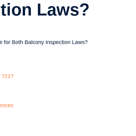
ction Laws?
B 721?
uences