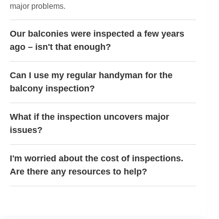
major problems.
Our balconies were inspected a few years
ago – isn't that enough?
Can I use my regular handyman for the
balcony inspection?
What if the inspection uncovers major
issues?
I'm worried about the cost of inspections.
Are there any resources to help?