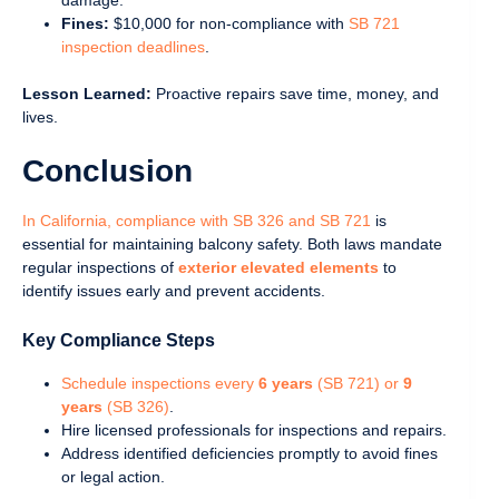
Fines:
$10,000 for non-compliance with
SB 721
inspection deadlines
.
Lesson Learned:
Proactive repairs save time, money, and
lives.
Conclusion
In California, compliance with SB 326 and SB 721
is
essential for maintaining balcony safety. Both laws mandate
regular inspections of
exterior elevated elements
to
identify issues early and prevent accidents.
Key Compliance Steps
Schedule inspections every
6 years
(SB 721) or
9
years
(SB 326)
.
Hire licensed professionals for inspections and repairs.
Address identified deficiencies promptly to avoid fines
or legal action.