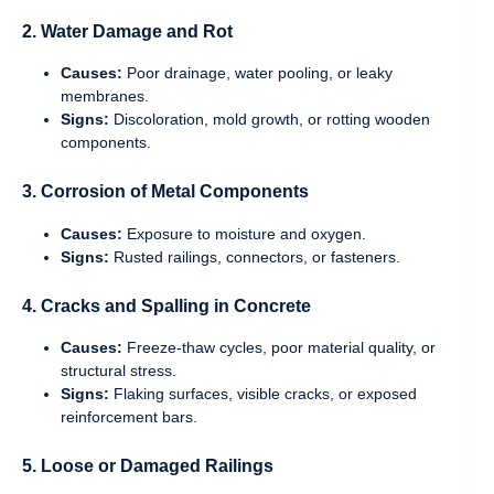
2. Water Damage and Rot
Causes:
Poor drainage, water pooling, or leaky
membranes.
Signs:
Discoloration, mold growth, or rotting wooden
components.
3. Corrosion of Metal Components
Causes:
Exposure to moisture and oxygen.
Signs:
Rusted railings, connectors, or fasteners.
4. Cracks and Spalling in Concrete
Causes:
Freeze-thaw cycles, poor material quality, or
structural stress.
Signs:
Flaking surfaces, visible cracks, or exposed
reinforcement bars.
5. Loose or Damaged Railings