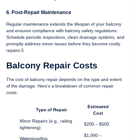
6. Post-Repair Maintenance
Regular maintenance extends the lifespan of your balcony
and ensures compliance with balcony safety regulations.
Schedule periodic inspections, clean drainage systems, and
promptly address minor issues before they become costly
repairs.5
Balcony Repair Costs
The cost of balcony repair depends on the type and extent
of the damage. Here’s a breakdown of common repair
costs:
Estimated
Type of Repair
Cost
Minor Repairs (e.g., railing
$200 – $500
tightening)
$1,000 –
Waterproofing