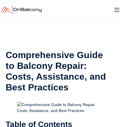
Skip
to
content
Comprehensive Guide
to Balcony Repair:
Costs, Assistance, and
Best Practices
Table of Contents