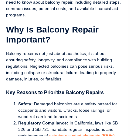
need to know about balcony repair, including detailed steps,
common issues, potential costs, and available financial aid
programs.
Why Is Balcony Repair
Important?
Balcony repair is not just about aesthetics; it’s about
ensuring safety, longevity, and compliance with building
regulations. Neglected balconies can pose serious risks,
including collapse or structural failure, leading to property
damage, injuries, or fatalities.
Key Reasons to Prioritize Balcony Repairs
Safety:
Damaged balconies are a safety hazard for
occupants and visitors. Cracks, loose railings, or
wood rot can lead to accidents.
Regulatory Compliance:
In California, laws like SB
326 and SB 721 mandate regular inspections and
maintenance of
exterior elevated elements (EEEs)
,