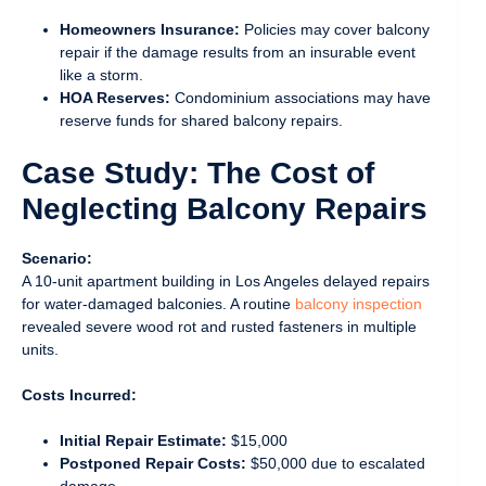
Homeowners Insurance:
Policies may cover balcony
repair if the damage results from an insurable event
like a storm.
HOA Reserves:
Condominium associations may have
reserve funds for shared balcony repairs.
Case Study: The Cost of
Neglecting Balcony Repairs
Scenario:
A 10-unit apartment building in Los Angeles delayed repairs
for water-damaged balconies. A routine
balcony inspection
revealed severe wood rot and rusted fasteners in multiple
units.
Costs Incurred:
Initial Repair Estimate:
$15,000
Postponed Repair Costs:
$50,000 due to escalated
damage.