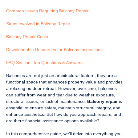
Common Issues Requiring Balcony Repair
Steps Involved in Balcony Repair
Balcony Repair Costs
Downloadable Resources for Balcony Inspections
FAQ Section: Top Questions & Answers
Balconies are not just an architectural feature; they are a
functional space that enhances property value and provides
a relaxing outdoor retreat. However, over time, balconies
can suffer from wear and tear due to weather exposure,
structural issues, or lack of maintenance.
Balcony repair
is
essential to ensure safety, maintain structural integrity, and
enhance aesthetics. But how do you approach repairs, and
are there financial assistance options available?
In this comprehensive guide, we’ll delve into everything you