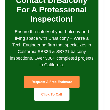
Contact DrBalcony
For A Professional
Inspection!
Ensure the safety of your balcony and
living space with DrBalcony – We're a
Tech Engineering firm that specializes in
California SB326 & SB721 balcony
inspections. Over 300+ completed projects
in California.
Request A Free Estimate
Click To Call