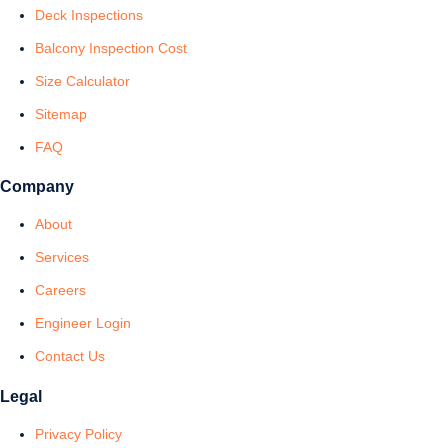
Deck Inspections
Balcony Inspection Cost
Size Calculator
Sitemap
FAQ
Company
About
Services
Careers
Engineer Login
Contact Us
Legal
Privacy Policy