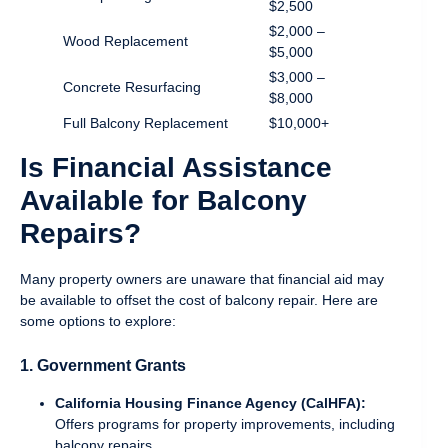
$2,500
$2,000 –
Wood Replacement
$5,000
$3,000 –
Concrete Resurfacing
$8,000
Full Balcony Replacement
$10,000+
Is Financial Assistance
Available for Balcony
Repairs?
Many property owners are unaware that financial aid may
be available to offset the cost of balcony repair. Here are
some options to explore:
1. Government Grants
California Housing Finance Agency (CalHFA):
Offers programs for property improvements, including
balcony repairs.