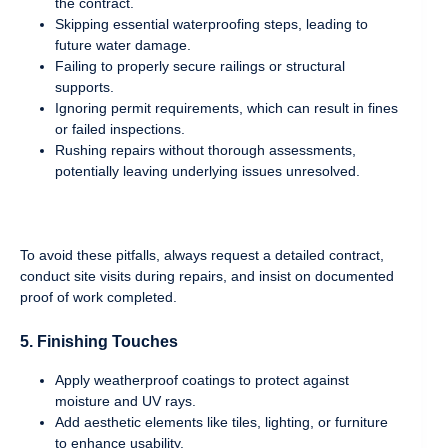
the contract.
Skipping essential waterproofing steps, leading to
future water damage.
Failing to properly secure railings or structural
supports.
Ignoring permit requirements, which can result in fines
or failed inspections.
Rushing repairs without thorough assessments,
potentially leaving underlying issues unresolved.
To avoid these pitfalls, always request a detailed contract,
conduct site visits during repairs, and insist on documented
proof of work completed.
5. Finishing Touches
Apply weatherproof coatings to protect against
moisture and UV rays.
Add aesthetic elements like tiles, lighting, or furniture
to enhance usability.