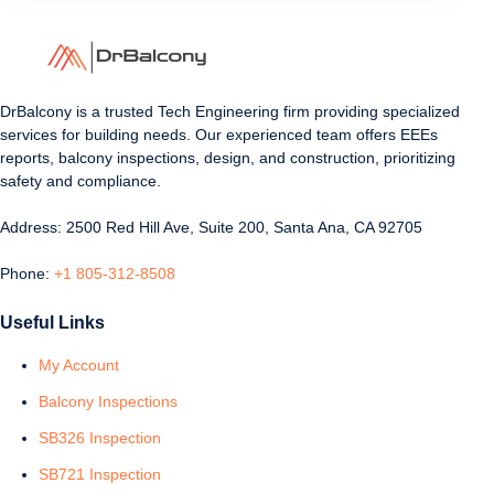
DrBalcony is a trusted Tech Engineering firm providing specialized
services for building needs. Our experienced team offers EEEs
reports, balcony inspections, design, and construction, prioritizing
safety and compliance.
Address: 2500 Red Hill Ave, Suite 200, Santa Ana, CA 92705
Phone:
+1 805-312-8508
Useful Links
My Account
Balcony Inspections
SB326 Inspection
SB721 Inspection