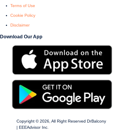
Terms of Use
Cookie Policy
Disclaimer
Download Our App
Copyright © 2026, All Right Reserved DrBalcony
| EEEAdvisor Inc.