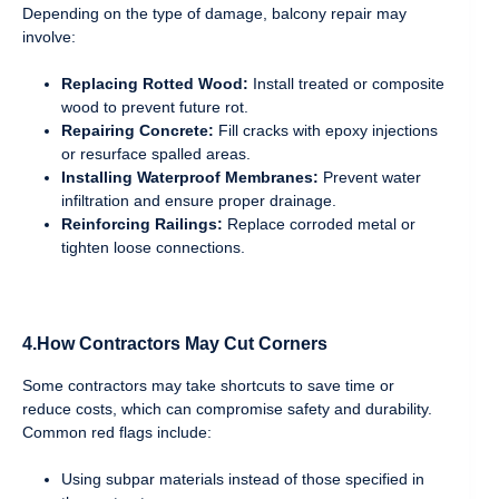
Depending on the type of damage, balcony repair may
involve:
Replacing Rotted Wood:
Install treated or composite
wood to prevent future rot.
Repairing Concrete:
Fill cracks with epoxy injections
or resurface spalled areas.
Installing Waterproof Membranes:
Prevent water
infiltration and ensure proper drainage.
Reinforcing Railings:
Replace corroded metal or
tighten loose connections.
4.How Contractors May Cut Corners
Some contractors may take shortcuts to save time or
reduce costs, which can compromise safety and durability.
Common red flags include:
Using subpar materials instead of those specified in