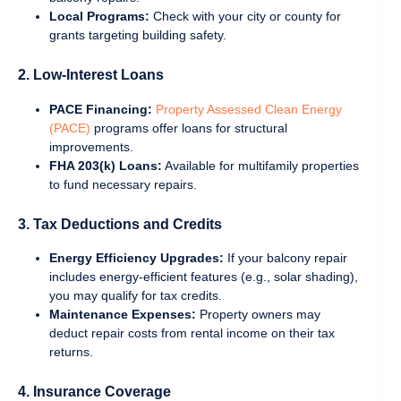
Local Programs:
Check with your city or county for
grants targeting building safety.
2. Low-Interest Loans
PACE Financing:
Property Assessed Clean Energy
(PACE)
programs offer loans for structural
improvements.
FHA 203(k) Loans:
Available for multifamily properties
to fund necessary repairs.
3. Tax Deductions and Credits
Energy Efficiency Upgrades:
If your balcony repair
includes energy-efficient features (e.g., solar shading),
you may qualify for tax credits.
Maintenance Expenses:
Property owners may
deduct repair costs from rental income on their tax
returns.
4. Insurance Coverage