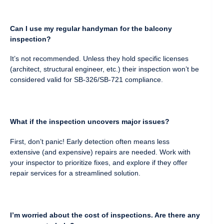
Can I use my regular handyman for the balcony
inspection?
It’s not recommended. Unless they hold specific licenses
(architect, structural engineer, etc.) their inspection won’t be
considered valid for SB-326/SB-721 compliance.
What if the inspection uncovers major issues?
First, don’t panic! Early detection often means less
extensive (and expensive) repairs are needed. Work with
your inspector to prioritize fixes, and explore if they offer
repair services for a streamlined solution.
I’m worried about the cost of inspections. Are there any