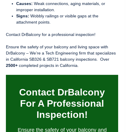
Causes:
Weak connections, aging materials, or
improper installation.
Signs:
Wobbly railings or visible gaps at the
attachment points.
Contact DrBalcony for a professional inspection!
Ensure the safety of your balcony and living space with
DrBalcony – We’re a Tech Engineering firm that specializes
in California SB326 & SB721 balcony inspections. Over
2500+
completed projects in California.
Contact DrBalcony
For A Professional
Inspection!
Ensure the safety of your balcony and