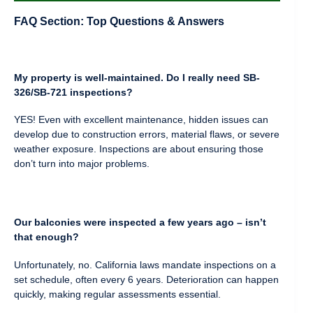
FAQ Section: Top Questions & Answers
My property is well-maintained. Do I really need SB-
326/SB-721 inspections?
YES! Even with excellent maintenance, hidden issues can
develop due to construction errors, material flaws, or severe
weather exposure. Inspections are about ensuring those
don’t turn into major problems.
Our balconies were inspected a few years ago – isn’t
that enough?
Unfortunately, no. California laws mandate inspections on a
set schedule, often every 6 years. Deterioration can happen
quickly, making regular assessments essential.