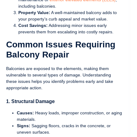
including balconies.
Property Value:
A well-maintained balcony adds to
your property’s curb appeal and market value.
Cost Savings:
Addressing minor issues early
prevents them from escalating into costly repairs.
Common Issues Requiring
Balcony Repair
Balconies are exposed to the elements, making them
vulnerable to several types of damage. Understanding
these issues helps you identify problems early and take
appropriate action.
1. Structural Damage
Causes:
Heavy loads, improper construction, or aging
materials.
Signs:
Sagging floors, cracks in the concrete, or
uneven surfaces.