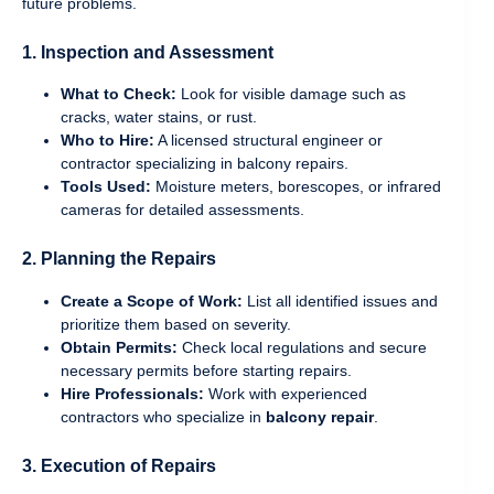
future problems.
1. Inspection and Assessment
What to Check:
Look for visible damage such as
cracks, water stains, or rust.
Who to Hire:
A licensed structural engineer or
contractor specializing in balcony repairs.
Tools Used:
Moisture meters, borescopes, or infrared
cameras for detailed assessments.
2. Planning the Repairs
Create a Scope of Work:
List all identified issues and
prioritize them based on severity.
Obtain Permits:
Check local regulations and secure
necessary permits before starting repairs.
Hire Professionals:
Work with experienced
contractors who specialize in
balcony repair
.
3. Execution of Repairs