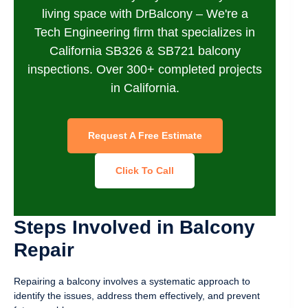
living space with DrBalcony – We're a
Tech Engineering firm that specializes in
California SB326 & SB721 balcony
inspections. Over 300+ completed projects
in California.
Request A Free Estimate
Click To Call
Steps Involved in Balcony
Repair
Repairing a balcony involves a systematic approach to
identify the issues, address them effectively, and prevent