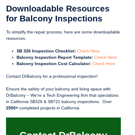
Downloadable Resources
for Balcony Inspections
To simplify the repair process, here are some downloadable
resources:
SB 326 Inspection Checklist:
Check Here
Balcony Inspection Report Template:
Check Here
Balcony Inspection Cost Calculator:
Check Here
Contact DrBalcony for a professional inspection!
Ensure the safety of your balcony and living space with
DrBalcony – We’re a Tech Engineering firm that specializes
in California SB326 & SB721 balcony inspections. Over
2500+
completed projects in California.