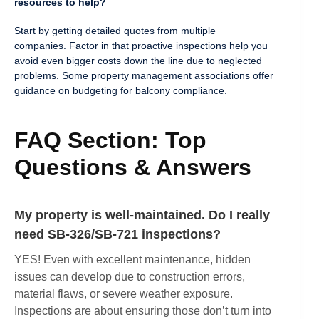
resources to help?
Start by getting detailed quotes from multiple
companies. Factor in that proactive inspections help you
avoid even bigger costs down the line due to neglected
problems. Some property management associations offer
guidance on budgeting for balcony compliance.
FAQ Section: Top
Questions & Answers
My property is well-maintained. Do I really
need SB-326/SB-721 inspections?
YES! Even with excellent maintenance, hidden
issues can develop due to construction errors,
material flaws, or severe weather exposure.
Inspections are about ensuring those don’t turn into