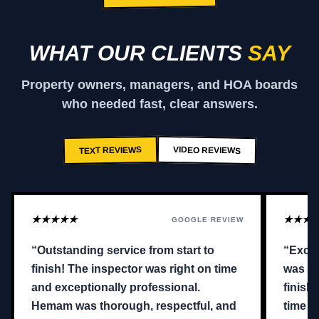
WHAT OUR CLIENTS
SAY
Property owners, managers, and HOA boards
who needed fast, clear answers.
VIDEO REVIEWS
TEXT REVIEWS
★★★★★
★★★
GOOGLE REVIEW
“Outstanding service from start to
“Excel
finish! The inspector was right on time
was qu
and exceptionally professional.
finish
Hemam was thorough, respectful, and
time a