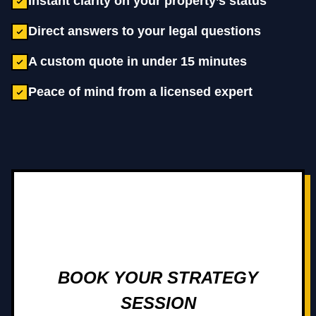
Instant clarity on your property’s status
Direct answers to your legal questions
A custom quote in under 15 minutes
Peace of mind from a licensed expert
BOOK YOUR STRATEGY
SESSION