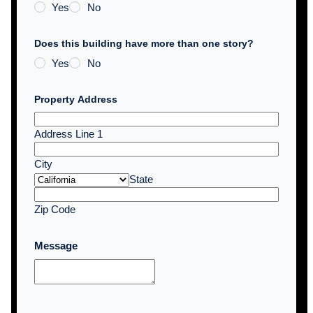
Yes
No
Does this building have more than one story?
Yes
No
Property Address
Address Line 1
City
State
Zip Code
Message