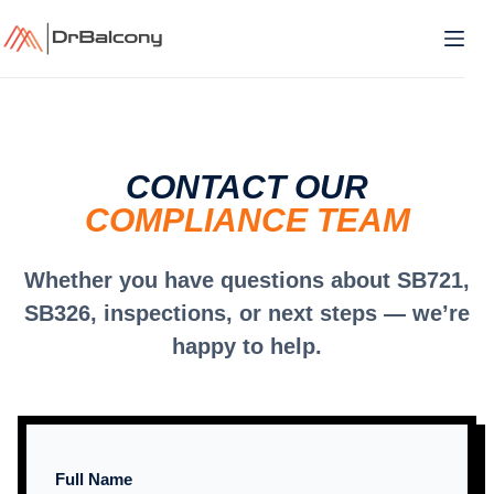
Skip
to
content
CONTACT OUR
COMPLIANCE TEAM
Whether you have questions about SB721,
SB326, inspections, or next steps — we’re
happy to help.
Full Name