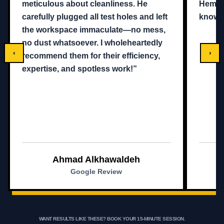
meticulous about cleanliness. He
Hemam,
carefully plugged all test holes and left
knowle
the workspace immaculate—no mess,
no dust whatsoever. I wholeheartedly
‹
›
recommend them for their efficiency,
expertise, and spotless work!”
Ahmad Alkhawaldeh
Google Review
WANT RESULTS LIKE THESE?
BOOK YOUR 15-MINUTE SESSION.