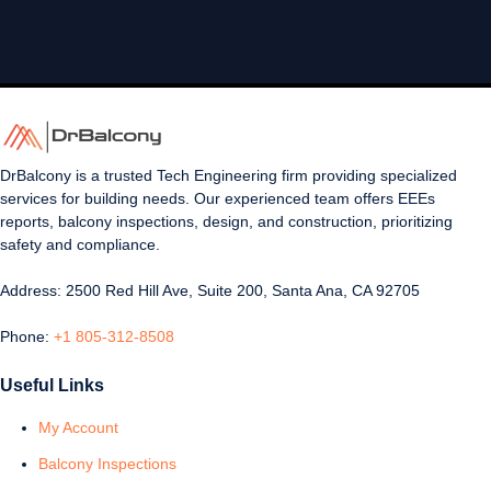
DrBalcony is a trusted Tech Engineering firm providing specialized
services for building needs. Our experienced team offers EEEs
reports, balcony inspections, design, and construction, prioritizing
safety and compliance.
Address: 2500 Red Hill Ave, Suite 200, Santa Ana, CA 92705
Phone:
+1 805-312-8508
Useful Links
My Account
Balcony Inspections