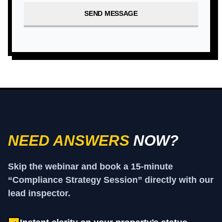
SEND MESSAGE
NEED ANSWERS
NOW?
Skip the webinar and book a 15-minute
“Compliance Strategy Session” directly with our
lead inspector.