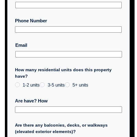
Phone Number
Email
How many residential units does this property
have?
1-2 units
3-5 units
5+ units
Are have? How
Are there any balconies, decks, or walkways
(elevated exterior elements)?