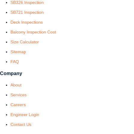
SB326 Inspection
SB721 Inspection
Deck Inspections
Balcony Inspection Cost
Size Calculator
Sitemap
FAQ
Company
About
Services
Careers
Engineer Login
Contact Us