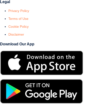
Legal
Privacy Policy
Terms of Use
Cookie Policy
Disclaimer
Download Our App