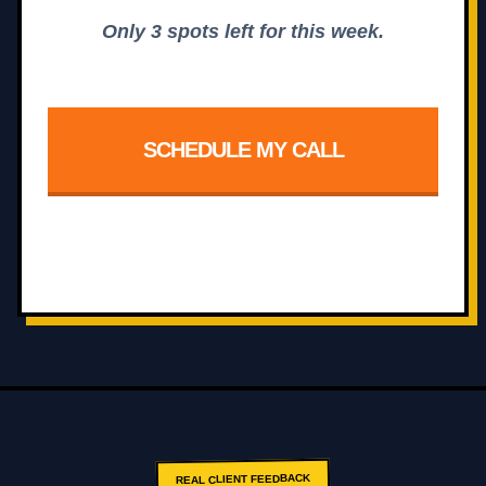
Only 3 spots left for this week.
SCHEDULE MY CALL
REAL CLIENT FEEDBACK