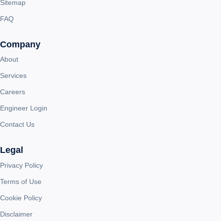
Sitemap
FAQ
Company
About
Services
Careers
Engineer Login
Contact Us
Legal
Privacy Policy
Terms of Use
Cookie Policy
Disclaimer