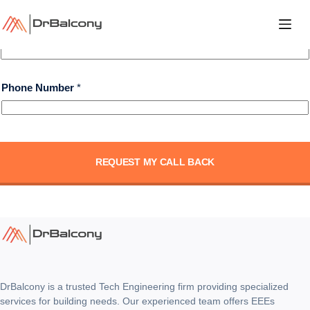
Skip
to
Layout Phone Number
content
Phone Number
*
REQUEST MY CALL BACK
DrBalcony is a trusted Tech Engineering firm providing specialized
services for building needs. Our experienced team offers EEEs