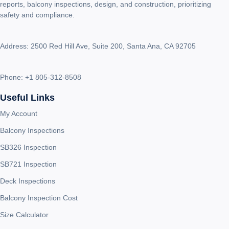
reports, balcony inspections, design, and construction, prioritizing
safety and compliance.
Address: 2500 Red Hill Ave, Suite 200, Santa Ana, CA 92705
Phone:
+1 805-312-8508
Useful Links
My Account
Balcony Inspections
SB326 Inspection
SB721 Inspection
Deck Inspections
Balcony Inspection Cost
Size Calculator