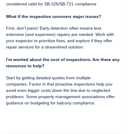
considered valid for SB-326/SB-721 compliance.
What if the inspection uncovers major issues?
First, don’t panic! Early detection often means less
extensive (and expensive) repairs are needed. Work with
your inspector to prioritize fixes, and explore if they offer
repair services for a streamlined solution.
I’m worried about the cost of inspections. Are there any
resources to help?
Start by getting detailed quotes from multiple
companies. Factor in that proactive inspections help you
avoid even bigger costs down the line due to neglected
problems. Some property management associations offer
guidance on budgeting for balcony compliance.