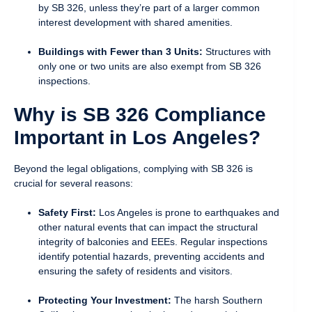
by SB 326, unless they’re part of a larger common
interest development with shared amenities.
Buildings with Fewer than 3 Units:
Structures with
only one or two units are also exempt from SB 326
inspections.
Why is SB 326 Compliance
Important in Los Angeles?
Beyond the legal obligations, complying with SB 326 is
crucial for several reasons:
Safety First:
Los Angeles is prone to earthquakes and
other natural events that can impact the structural
integrity of balconies and EEEs. Regular inspections
identify potential hazards, preventing accidents and
ensuring the safety of residents and visitors.
Protecting Your Investment:
The harsh Southern