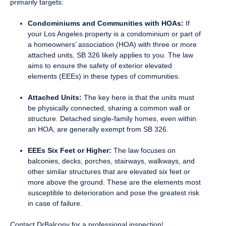
primarily targets:
Condominiums and Communities with HOAs:
If
your Los Angeles property is a condominium or part of
a homeowners’ association (HOA) with three or more
attached units, SB 326 likely applies to you. The law
aims to ensure the safety of exterior elevated
elements (EEEs) in these types of communities.
Attached Units:
The key here is that the units must
be physically connected, sharing a common wall or
structure. Detached single-family homes, even within
an HOA, are generally exempt from SB 326.
EEEs Six Feet or Higher:
The law focuses on
balconies, decks, porches, stairways, walkways, and
other similar structures that are elevated six feet or
more above the ground. These are the elements most
susceptible to deterioration and pose the greatest risk
in case of failure.
Contact DrBalcony for a professional inspection!