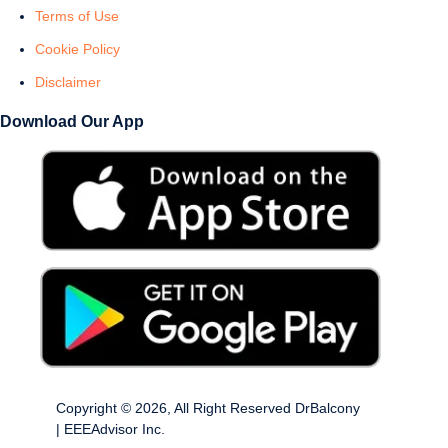
Terms of Use
Cookie Policy
Disclaimer
Download Our App
Copyright © 2026, All Right Reserved DrBalcony
| EEEAdvisor Inc.