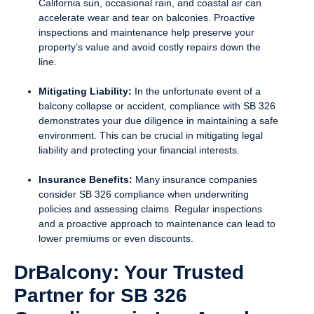
California sun, occasional rain, and coastal air can
accelerate wear and tear on balconies. Proactive
inspections and maintenance help preserve your
property’s value and avoid costly repairs down the
line.
Mitigating Liability:
In the unfortunate event of a
balcony collapse or accident, compliance with SB 326
demonstrates your due diligence in maintaining a safe
environment. This can be crucial in mitigating legal
liability and protecting your financial interests.
Insurance Benefits:
Many insurance companies
consider SB 326 compliance when underwriting
policies and assessing claims. Regular inspections
and a proactive approach to maintenance can lead to
lower premiums or even discounts.
DrBalcony: Your Trusted
Partner for SB 326