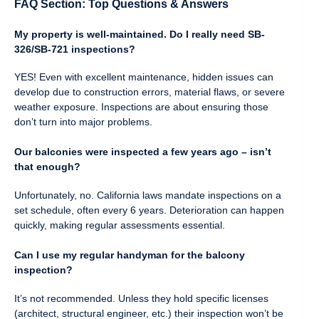
FAQ Section: Top Questions & Answers
My property is well-maintained. Do I really need SB-
326/SB-721 inspections?
YES! Even with excellent maintenance, hidden issues can
develop due to construction errors, material flaws, or severe
weather exposure. Inspections are about ensuring those
don’t turn into major problems.
Our balconies were inspected a few years ago – isn’t
that enough?
Unfortunately, no. California laws mandate inspections on a
set schedule, often every 6 years. Deterioration can happen
quickly, making regular assessments essential.
Can I use my regular handyman for the balcony
inspection?
It’s not recommended. Unless they hold specific licenses
(architect, structural engineer, etc.) their inspection won’t be