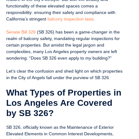
functionality of these elevated spaces comes a
responsibility: ensuring their safety and compliance with
California’s stringent
balcony inspection laws
.
Senate Bill 326
(SB 326) has been a game-changer in the
realm of balcony safety, mandating regular inspections for
certain properties. But amidst the legal jargon and
complexities, many Los Angeles property owners are left
wondering: “Does SB 326 even apply to
my
building?”
Let’s clear the confusion and shed light on which properties
in the City of Angels fall under the purview of SB 326.
What Types of Properties in
Los Angeles Are Covered
by SB 326?
SB 326, officially known as the Maintenance of Exterior
Elevated Elements in Common Interest Developments,