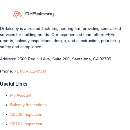
DrBalcony is a trusted Tech Engineering firm providing specialized
services for building needs. Our experienced team offers EEEs
reports, balcony inspections, design, and construction, prioritizing
safety and compliance.
Address: 2500 Red Hill Ave, Suite 200, Santa Ana, CA 92705
Phone:
+1 805-312-8508
Useful Links
My Account
Balcony Inspections
SB326 Inspection
SB721 Inspection