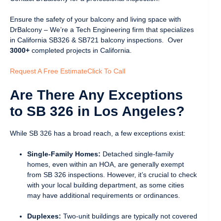
Ensure the safety of your balcony and living space with
DrBalcony – We’re a Tech Engineering firm that specializes
in California SB326 & SB721 balcony inspections. Over
3000+
completed projects in California.
Request A Free Estimate
Click To Call
Are There Any Exceptions
to SB 326 in Los Angeles?
While SB 326 has a broad reach, a few exceptions exist:
Single-Family Homes:
Detached single-family
homes, even within an HOA, are generally exempt
from SB 326 inspections. However, it’s crucial to check
with your local building department, as some cities
may have additional requirements or ordinances.
Duplexes:
Two-unit buildings are typically not covered