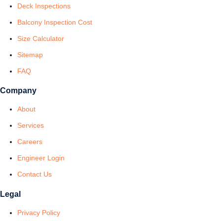
Deck Inspections
Balcony Inspection Cost
Size Calculator
Sitemap
FAQ
Company
About
Services
Careers
Engineer Login
Contact Us
Legal
Privacy Policy