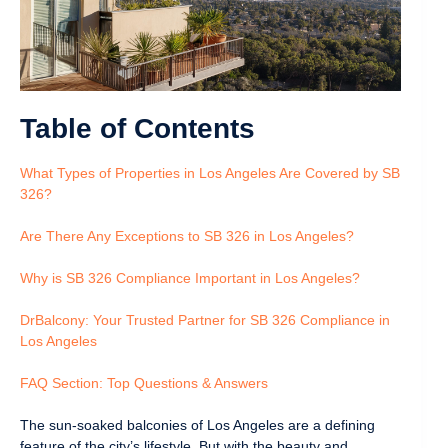
Table of Contents
What Types of Properties in Los Angeles Are Covered by SB
326?
Are There Any Exceptions to SB 326 in Los Angeles?
Why is SB 326 Compliance Important in Los Angeles?
DrBalcony: Your Trusted Partner for SB 326 Compliance in
Los Angeles
FAQ Section: Top Questions & Answers
The sun-soaked balconies of Los Angeles are a defining
feature of the city’s lifestyle. But with the beauty and