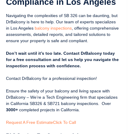
Compliance in Los Angeles
Navigating the complexities of SB 326 can be daunting, but
DrBalcony is here to help. Our team of experts specializes
in Los Angeles
balcony inspections
, offering comprehensive
assessments, detailed reports, and tailored solutions to
ensure your property is safe and compliant.
Don’t wait until it’s too late. Contact DrBalcony today
for a free consultation and let us help you navigate the
inspection process with confidence.
Contact DrBalcony for a professional inspection!
Ensure the safety of your balcony and living space with
DrBalcony – We’re a Tech Engineering firm that specializes
in California SB326 & SB721 balcony inspections. Over
3000+
completed projects in California.
Request A Free Estimate
Click To Call