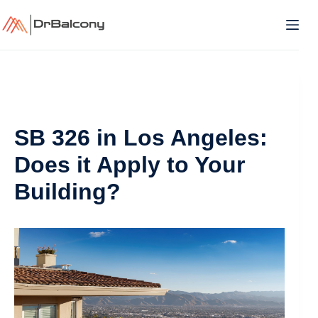
Skip
to
content
SB 326 in Los Angeles:
Does it Apply to Your
Building?