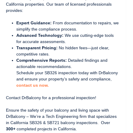
California properties. Our team of licensed professionals
provides:
Expert Guidance:
From documentation to repairs, we
simplify the compliance process.
Advanced Technology:
We use cutting-edge tools
for accurate assessments.
Transparent Pricing:
No hidden fees—just clear,
competitive rates.
Comprehensive Reports:
Detailed findings and
actionable recommendations.
Schedule your SB326 inspection today with DrBalcony
and ensure your property’s safety and compliance,
contact us now.
Contact DrBalcony for a professional inspection!
Ensure the safety of your balcony and living space with
DrBalcony – We’re a Tech Engineering firm that specializes
in California SB326 & SB721 balcony inspections. Over
300+
completed projects in California.