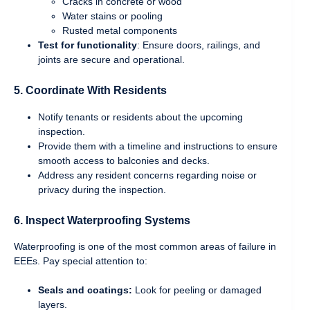
Cracks in concrete or wood
Water stains or pooling
Rusted metal components
Test for functionality
: Ensure doors, railings, and
joints are secure and operational.
5.
Coordinate With Residents
Notify tenants or residents about the upcoming
inspection.
Provide them with a timeline and instructions to ensure
smooth access to balconies and decks.
Address any resident concerns regarding noise or
privacy during the inspection.
6.
Inspect Waterproofing Systems
Waterproofing is one of the most common areas of failure in
EEEs. Pay special attention to:
Seals and coatings:
Look for peeling or damaged
layers.