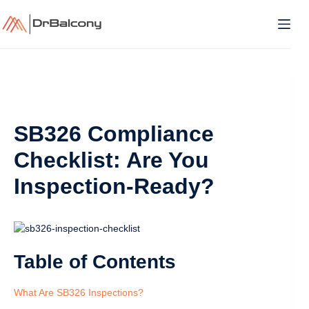
Skip
to
content
SB326 Compliance
Checklist: Are You
Inspection-Ready?
Table of Contents
What Are SB326 Inspections?