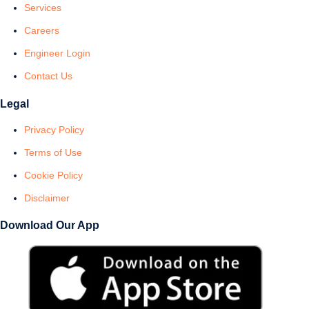
Services
Careers
Engineer Login
Contact Us
Legal
Privacy Policy
Terms of Use
Cookie Policy
Disclaimer
Download Our App