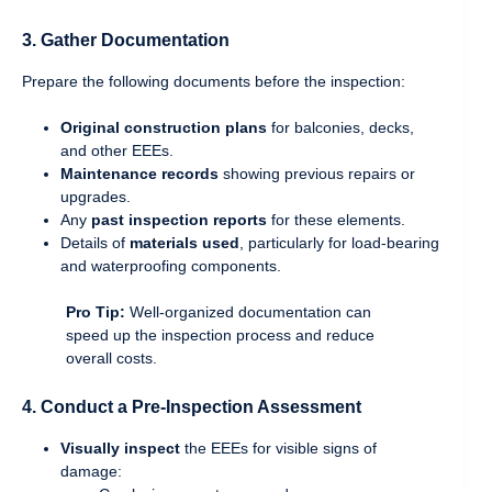
3.
Gather Documentation
Prepare the following documents before the inspection:
Original construction plans
for balconies, decks,
and other EEEs.
Maintenance records
showing previous repairs or
upgrades.
Any
past inspection reports
for these elements.
Details of
materials used
, particularly for load-bearing
and waterproofing components.
Pro Tip:
Well-organized documentation can
speed up the inspection process and reduce
overall costs.
4.
Conduct a Pre-Inspection Assessment
Visually inspect
the EEEs for visible signs of
damage: