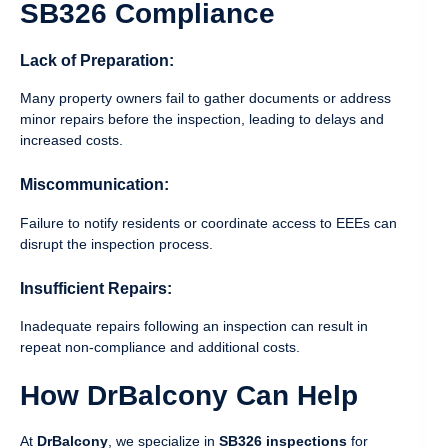
SB326 Compliance
Lack of Preparation:
Many property owners fail to gather documents or address
minor repairs before the inspection, leading to delays and
increased costs.
Miscommunication:
Failure to notify residents or coordinate access to EEEs can
disrupt the inspection process.
Insufficient Repairs:
Inadequate repairs following an inspection can result in
repeat non-compliance and additional costs.
How DrBalcony Can Help
At
DrBalcony
, we specialize in
SB326 inspections
for