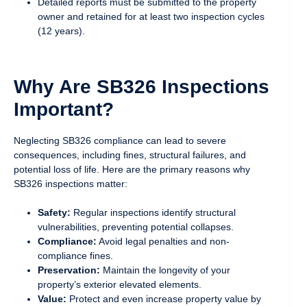
Detailed reports must be submitted to the property
owner and retained for at least two inspection cycles
(12 years).
Why Are SB326 Inspections
Important?
Neglecting SB326 compliance can lead to severe
consequences, including fines, structural failures, and
potential loss of life. Here are the primary reasons why
SB326 inspections matter:
Safety:
Regular inspections identify structural
vulnerabilities, preventing potential collapses.
Compliance:
Avoid legal penalties and non-
compliance fines.
Preservation:
Maintain the longevity of your
property’s exterior elevated elements.
Value:
Protect and even increase property value by