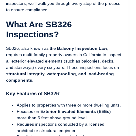
inspectors, we’ll walk you through every step of the process
to ensure compliance.
What Are SB326
Inspections?
SB326, also known as the
Balcony Inspection Law
,
requires multi-family property owners in California to inspect
all exterior elevated elements (such as balconies, decks,
and stairways) every six years. These inspections focus on
structural integrity, waterproofing, and load-bearing
components
.
Key Features of SB326:
Applies to properties with three or more dwelling units.
Focuses on
Exterior Elevated Elements (EEEs)
more than 6 feet above ground level.
Requires inspections conducted by a licensed
architect or structural engineer.