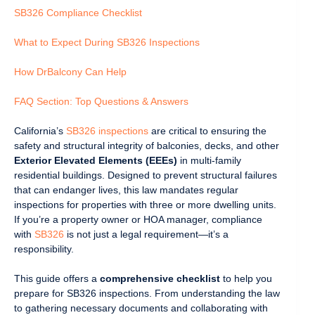
SB326 Compliance Checklist
What to Expect During SB326 Inspections
How DrBalcony Can Help
FAQ Section: Top Questions & Answers
California’s
SB326 inspections
are critical to ensuring the
safety and structural integrity of balconies, decks, and other
Exterior Elevated Elements (EEEs)
in multi-family
residential buildings. Designed to prevent structural failures
that can endanger lives, this law mandates regular
inspections for properties with three or more dwelling units.
If you’re a property owner or HOA manager, compliance
with
SB326
is not just a legal requirement—it’s a
responsibility.
This guide offers a
comprehensive checklist
to help you
prepare for SB326 inspections. From understanding the law
to gathering necessary documents and collaborating with