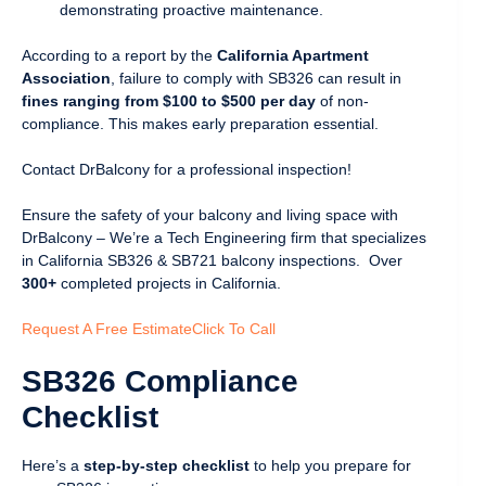
demonstrating proactive maintenance.
According to a report by the
California Apartment
Association
, failure to comply with SB326 can result in
fines ranging from $100 to $500 per day
of non-
compliance. This makes early preparation essential.
Contact DrBalcony for a professional inspection!
Ensure the safety of your balcony and living space with
DrBalcony – We’re a Tech Engineering firm that specializes
in California SB326 & SB721 balcony inspections. Over
300+
completed projects in California.
Request A Free Estimate
Click To Call
SB326 Compliance
Checklist
Here’s a
step-by-step checklist
to help you prepare for