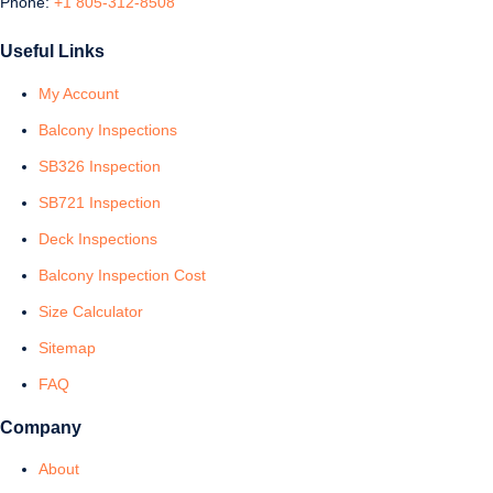
Phone:
+1 805-312-8508
Useful Links
My Account
Balcony Inspections
SB326 Inspection
SB721 Inspection
Deck Inspections
Balcony Inspection Cost
Size Calculator
Sitemap
FAQ
Company
About