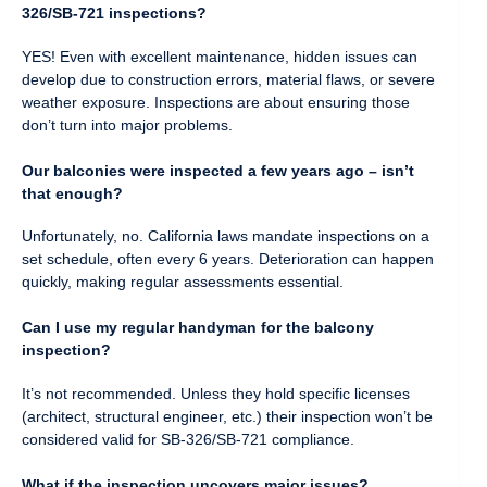
326/SB-721 inspections?
YES! Even with excellent maintenance, hidden issues can
develop due to construction errors, material flaws, or severe
weather exposure. Inspections are about ensuring those
don’t turn into major problems.
Our balconies were inspected a few years ago – isn’t
that enough?
Unfortunately, no. California laws mandate inspections on a
set schedule, often every 6 years. Deterioration can happen
quickly, making regular assessments essential.
Can I use my regular handyman for the balcony
inspection?
It’s not recommended. Unless they hold specific licenses
(architect, structural engineer, etc.) their inspection won’t be
considered valid for SB-326/SB-721 compliance.
What if the inspection uncovers major issues?