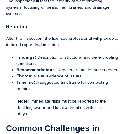
The inspector will test the integrity of waterproofing
systems, focusing on seals, membranes, and drainage
systems.
Reporting:
After the inspection, the licensed professional will provide a
detailed report that includes:
Findings:
Description of structural and waterproofing
conditions.
Recommendations:
Repairs or maintenance needed.
Photos:
Visual evidence of issues.
Timeline:
A suggested timeframe for completing
repairs.
Note:
Immediate risks must be reported to the
building owner and local authorities within 15
days.
Common Challenges in