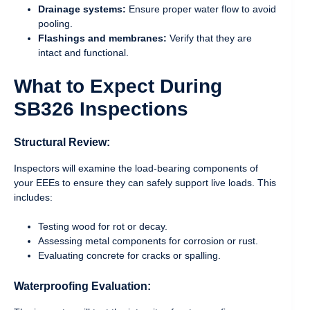
Drainage systems:
Ensure proper water flow to avoid
pooling.
Flashings and membranes:
Verify that they are
intact and functional.
What to Expect During
SB326 Inspections
Structural Review:
Inspectors will examine the load-bearing components of
your EEEs to ensure they can safely support live loads. This
includes:
Testing wood for rot or decay.
Assessing metal components for corrosion or rust.
Evaluating concrete for cracks or spalling.
Waterproofing Evaluation: