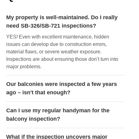
My property is well-maintained. Do I really
need SB-326/SB-721 inspections?
YES! Even with excellent maintenance, hidden
issues can develop due to construction errors,
material flaws, or severe weather exposure.
Inspections are about ensuring those don’t turn into
major problems.
Our balconies were inspected a few years
ago – isn't that enough?
Can I use my regular handyman for the
balcony inspection?
What if the inspection uncovers major