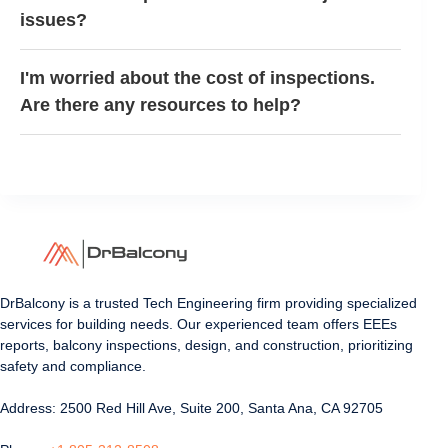
issues?
I'm worried about the cost of inspections.
Are there any resources to help?
DrBalcony is a trusted Tech Engineering firm providing specialized
services for building needs. Our experienced team offers EEEs
reports, balcony inspections, design, and construction, prioritizing
safety and compliance.
Address: 2500 Red Hill Ave, Suite 200, Santa Ana, CA 92705