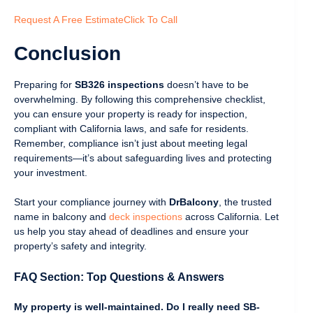
Request A Free Estimate
Click To Call
Conclusion
Preparing for
SB326 inspections
doesn’t have to be
overwhelming. By following this comprehensive checklist,
you can ensure your property is ready for inspection,
compliant with California laws, and safe for residents.
Remember, compliance isn’t just about meeting legal
requirements—it’s about safeguarding lives and protecting
your investment.
Start your compliance journey with
DrBalcony
, the trusted
name in balcony and
deck inspections
across California. Let
us help you stay ahead of deadlines and ensure your
property’s safety and integrity.
FAQ Section: Top Questions & Answers
My property is well-maintained. Do I really need SB-