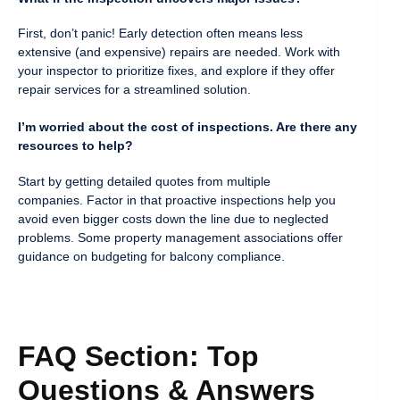
First, don’t panic! Early detection often means less
extensive (and expensive) repairs are needed. Work with
your inspector to prioritize fixes, and explore if they offer
repair services for a streamlined solution.
I’m worried about the cost of inspections. Are there any
resources to help?
Start by getting detailed quotes from multiple
companies. Factor in that proactive inspections help you
avoid even bigger costs down the line due to neglected
problems. Some property management associations offer
guidance on budgeting for balcony compliance.
FAQ Section: Top
Questions & Answers