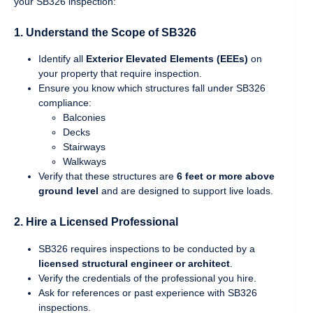
your SB326 inspection:
1.
Understand the Scope of SB326
Identify all
Exterior Elevated Elements (EEEs)
on
your property that require inspection.
Ensure you know which structures fall under SB326
compliance:
Balconies
Decks
Stairways
Walkways
Verify that these structures are
6 feet or more above
ground level
and are designed to support live loads.
2.
Hire a Licensed Professional
SB326 requires inspections to be conducted by a
licensed structural engineer or architect
.
Verify the credentials of the professional you hire.
Ask for references or past experience with SB326
inspections.